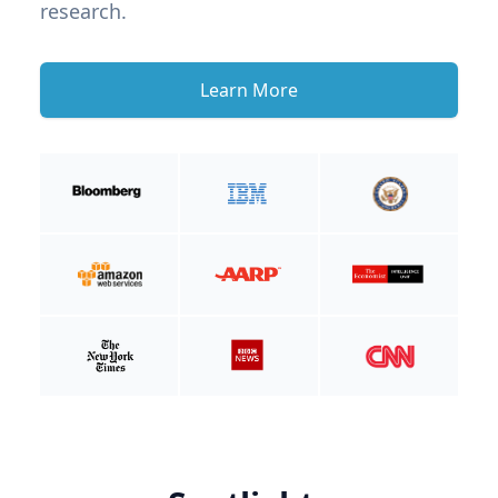
research.
Learn More