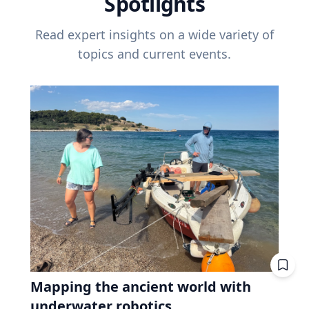
Spotlights
Read expert insights on a wide variety of
topics and current events.
Mapping the ancient world with
underwater robotics