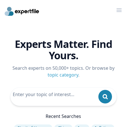
Op
Experts Matter. Find
Yours.
Search experts on 50,000+ topics. Or browse by
topic category
.
Recent Searches