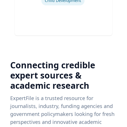
Child Development
Connecting credible
expert sources &
academic research
ExpertFile is a trusted resource for
journalists, industry, funding agencies and
government policymakers looking for fresh
perspectives and innovative academic