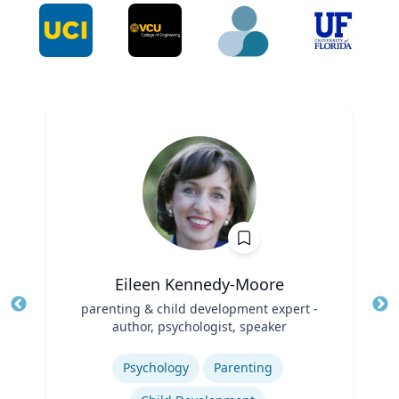
Eileen Kennedy-Moore
Title
parenting & child development expert -
Tit
author, psychologist, speaker
Ro
Role
Expertise
Ex
Psychology
Parenting