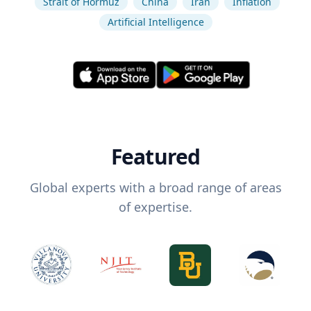
Strait of Hormuz
China
Iran
Inflation
Artificial Intelligence
Featured
Global experts with a broad range of areas
of expertise.