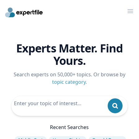
Op
Experts Matter. Find
Yours.
Search experts on 50,000+ topics. Or browse by
topic category
.
Recent Searches