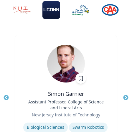
Simon Garnier
Title
Assistant Professor, College of Science
Tit
and Liberal Arts
Role
Ro
New Jersey Institute of Technology
Expertise
Ex
Biological Sciences
Swarm Robotics