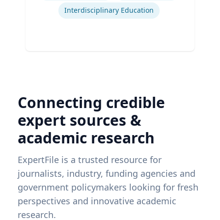
Interdisciplinary Education
Connecting credible
expert sources &
academic research
ExpertFile is a trusted resource for
journalists, industry, funding agencies and
government policymakers looking for fresh
perspectives and innovative academic
research.