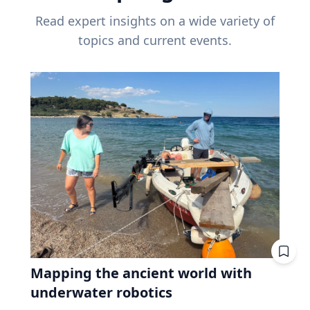
Read expert insights on a wide variety of
topics and current events.
Mapping the ancient world with
underwater robotics