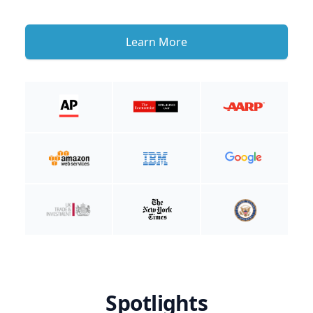
Learn More
Spotlights