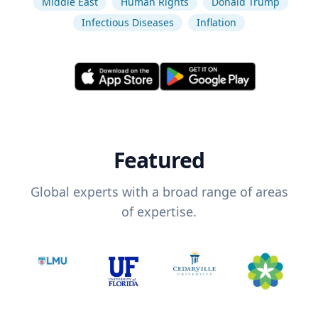
Middle East
Human Rights
Donald Trump
Infectious Diseases
Inflation
Featured
Global experts with a broad range of areas
of expertise.