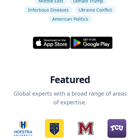
Middle East
Donald Trump
Infectious Diseases
Ukraine Conflict
American Politics
Featured
Global experts with a broad range of areas
of expertise.