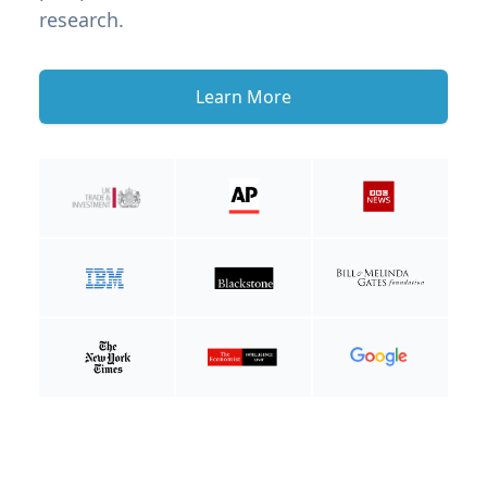
research.
Learn More