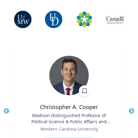
Christopher A. Cooper
Title
Madison Distinguished Professor of
Tit
Political Science & Public Affairs and
Role
Director of the Haire Institute for Public
Ro
Western Carolina University
Policy
Expertise
Ex