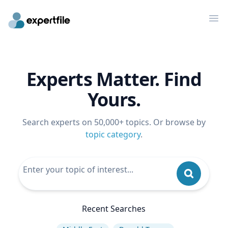
Op
Experts Matter. Find
Yours.
Search experts on 50,000+ topics. Or browse by
topic category
.
Recent Searches