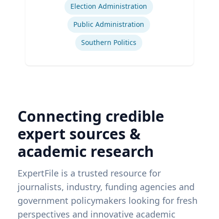
Election Administration
Public Administration
Southern Politics
Connecting credible
expert sources &
academic research
ExpertFile is a trusted resource for
journalists, industry, funding agencies and
government policymakers looking for fresh
perspectives and innovative academic