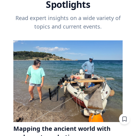
Spotlights
Read expert insights on a wide variety of
topics and current events.
Mapping the ancient world with