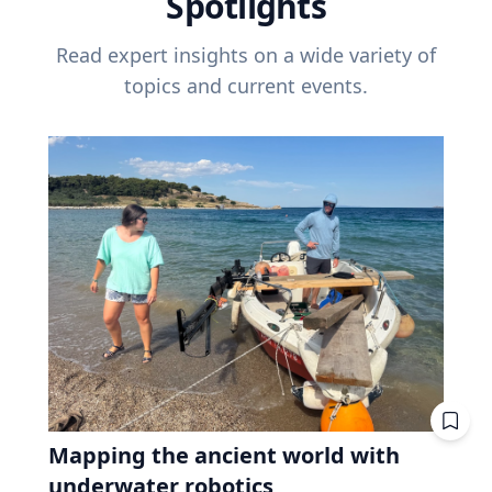
Spotlights
Read expert insights on a wide variety of
topics and current events.
Mapping the ancient world with
underwater robotics