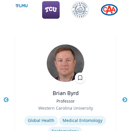
Brian Byrd
Title
Professor
Tit
Role
Ro
Western Carolina University
Expertise
Ex
Global Health
Medical Entomology