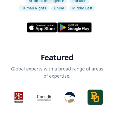
Artificial Intelligence
Inflation
Human Rights
China
Middle East
Featured
Global experts with a broad range of areas
of expertise.