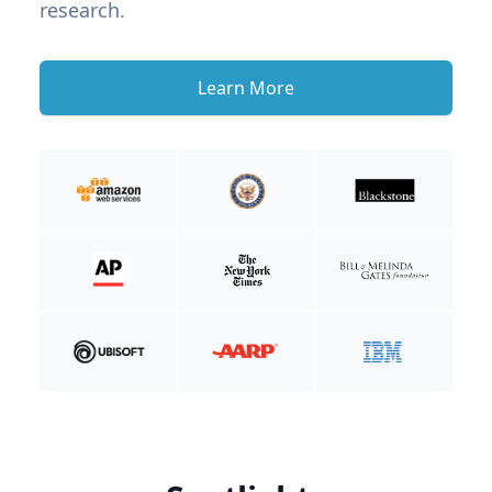
research.
Learn More