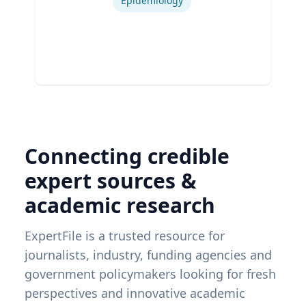
Epidemiology
Connecting credible
expert sources &
academic research
ExpertFile is a trusted resource for
journalists, industry, funding agencies and
government policymakers looking for fresh
perspectives and innovative academic