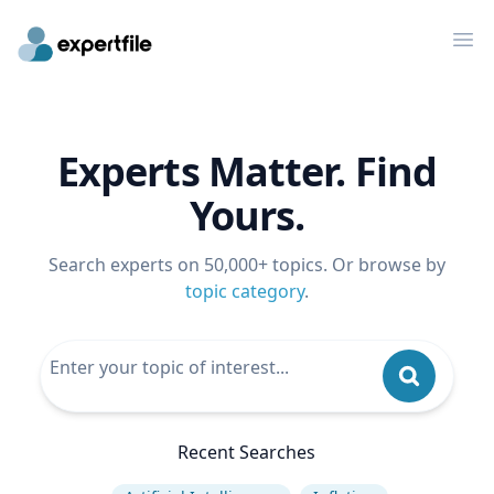
Op
Experts Matter. Find
Yours.
Search experts on 50,000+ topics. Or browse by
topic category
.
Recent Searches