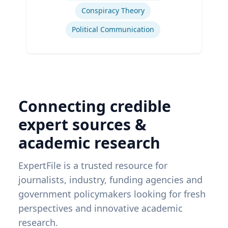
Conspiracy Theory
Political Communication
Connecting credible
expert sources &
academic research
ExpertFile is a trusted resource for
journalists, industry, funding agencies and
government policymakers looking for fresh
perspectives and innovative academic
research.