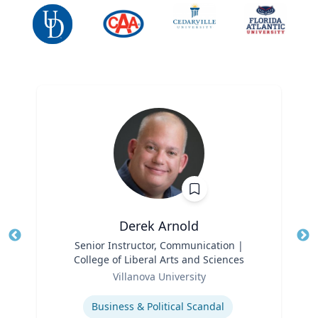
Derek Arnold
Title
Senior Instructor, Communication |
Tit
College of Liberal Arts and Sciences
Ro
Role
Villanova University
Ex
Expertise
Business & Political Scandal