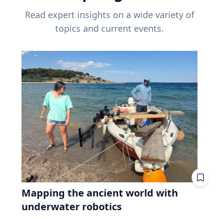
Read expert insights on a wide variety of
topics and current events.
Mapping the ancient world with
underwater robotics