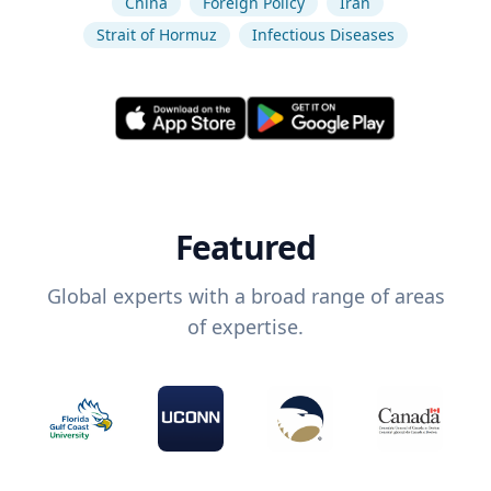
China
Foreign Policy
Iran
Strait of Hormuz
Infectious Diseases
Featured
Global experts with a broad range of areas
of expertise.