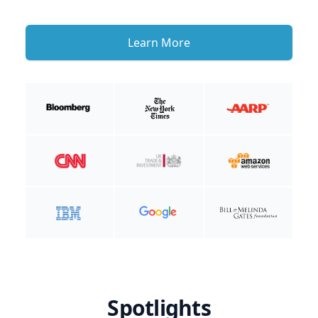
Learn More
Spotlights