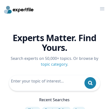
Op
Experts Matter. Find
Yours.
Search experts on 50,000+ topics. Or browse by
topic category
.
Recent Searches