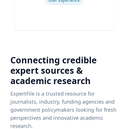
User Experience
Connecting credible
expert sources &
academic research
ExpertFile is a trusted resource for
journalists, industry, funding agencies and
government policymakers looking for fresh
perspectives and innovative academic
research.