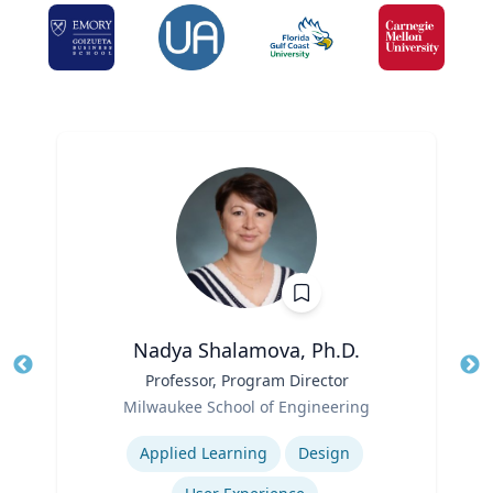
Nadya Shalamova, Ph.D.
Title
Professor, Program Director
Tit
Role
Ro
Milwaukee School of Engineering
Expertise
Ex
Applied Learning
Design