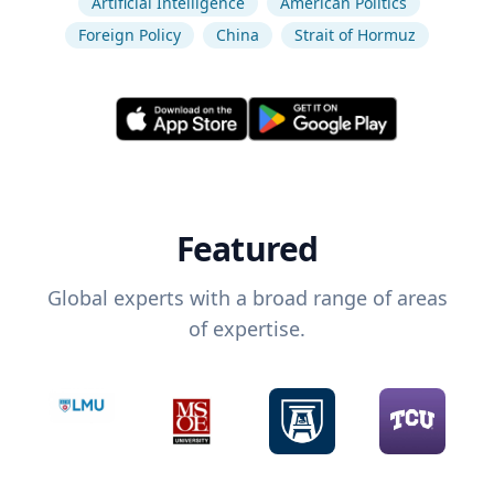
Artificial Intelligence
American Politics
Foreign Policy
China
Strait of Hormuz
Featured
Global experts with a broad range of areas
of expertise.