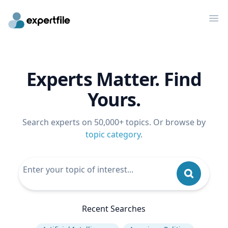
Op
Experts Matter. Find
Yours.
Search experts on 50,000+ topics. Or browse by
topic category
.
Recent Searches