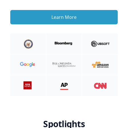
Learn More
Spotlights