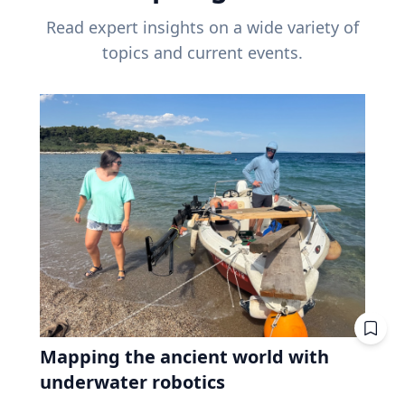
Read expert insights on a wide variety of
topics and current events.
Mapping the ancient world with
underwater robotics