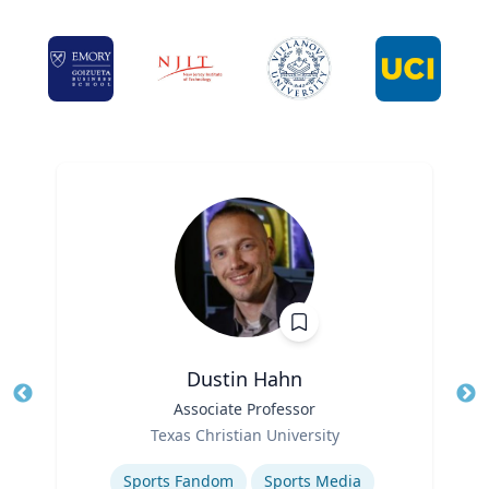
Dustin Hahn
Title
Associate Professor
Tit
Role
Ro
Texas Christian University
Expertise
Ex
Sports Fandom
Sports Media