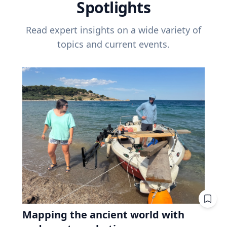
Spotlights
Read expert insights on a wide variety of
topics and current events.
Mapping the ancient world with