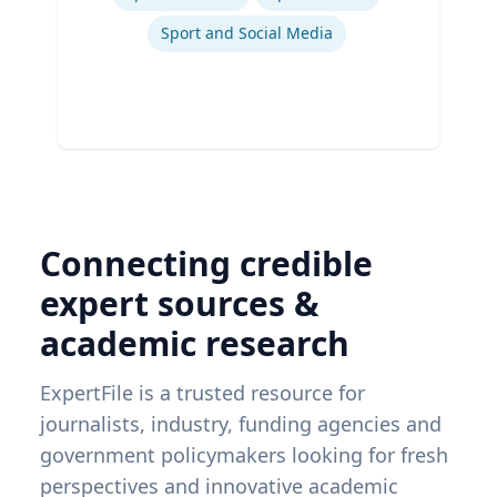
Sport and Social Media
Connecting credible
expert sources &
academic research
ExpertFile is a trusted resource for
journalists, industry, funding agencies and
government policymakers looking for fresh
perspectives and innovative academic