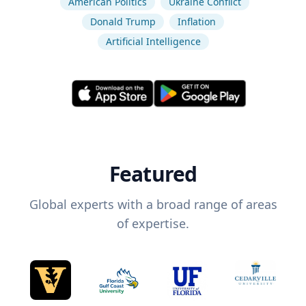
American Politics
Ukraine Conflict
Donald Trump
Inflation
Artificial Intelligence
Featured
Global experts with a broad range of areas
of expertise.