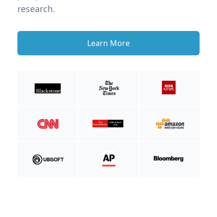
research.
Learn More