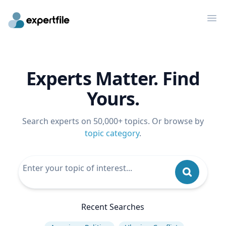
Op
Experts Matter. Find
Yours.
Search experts on 50,000+ topics. Or browse by
topic category
.
Recent Searches