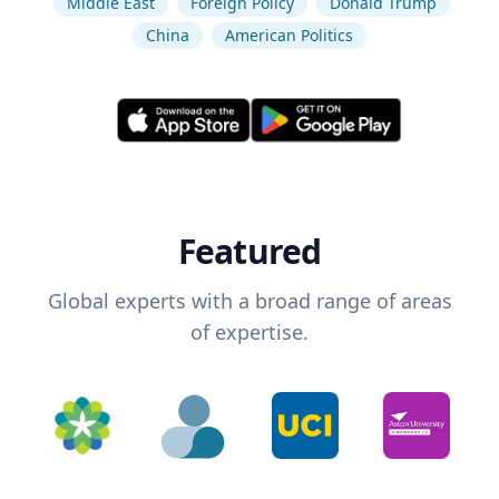
Middle East
Foreign Policy
Donald Trump
China
American Politics
Featured
Global experts with a broad range of areas
of expertise.