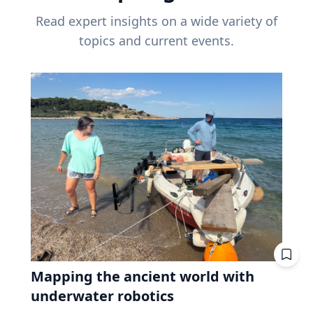
Read expert insights on a wide variety of
topics and current events.
Mapping the ancient world with
underwater robotics