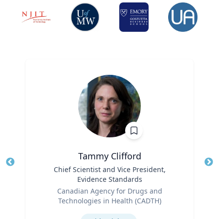
Tammy Clifford
Title
Chief Scientist and Vice President,
Tit
Evidence Standards
Ro
Role
Canadian Agency for Drugs and
Ex
Technologies in Health (CADTH)
Expertise