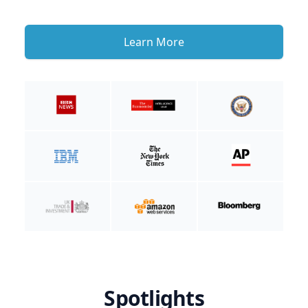
Learn More
Spotlights