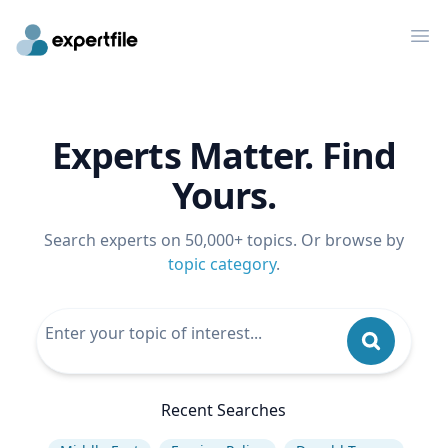
Op
Experts Matter. Find
Yours.
Search experts on 50,000+ topics. Or browse by
topic category
.
Recent Searches