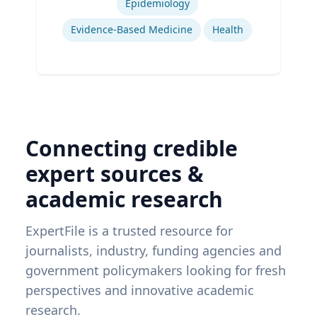
Epidemiology
Evidence-Based Medicine
Health
Connecting credible
expert sources &
academic research
ExpertFile is a trusted resource for
journalists, industry, funding agencies and
government policymakers looking for fresh
perspectives and innovative academic
research.