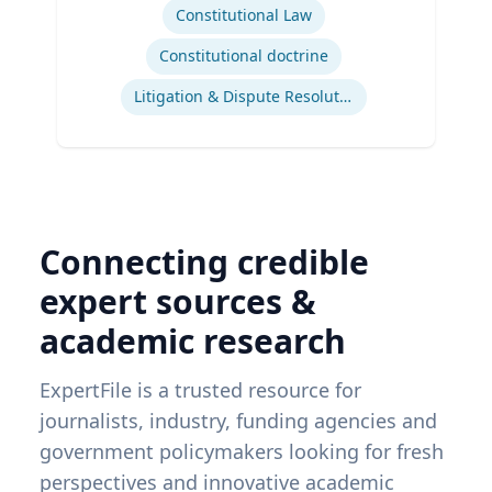
Constitutional Law
Constitutional doctrine
Litigation & Dispute Resolution
Connecting credible
expert sources &
academic research
ExpertFile is a trusted resource for
journalists, industry, funding agencies and
government policymakers looking for fresh
perspectives and innovative academic