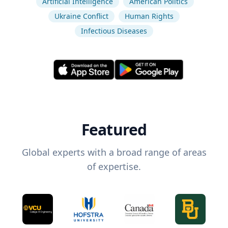
Artificial Intelligence
American Politics
Ukraine Conflict
Human Rights
Infectious Diseases
Featured
Global experts with a broad range of areas
of expertise.