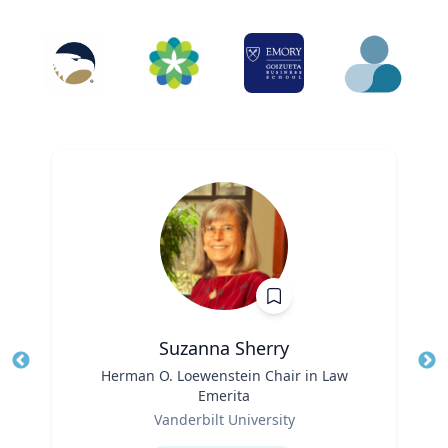
Suzanna Sherry
Title
Herman O. Loewenstein Chair in Law
Tit
Emerita
Ro
Role
Vanderbilt University
Ex
Expertise