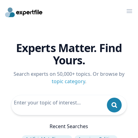
Op
Experts Matter. Find
Yours.
Search experts on 50,000+ topics. Or browse by
topic category
.
Recent Searches