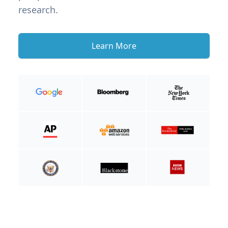
research.
Learn More