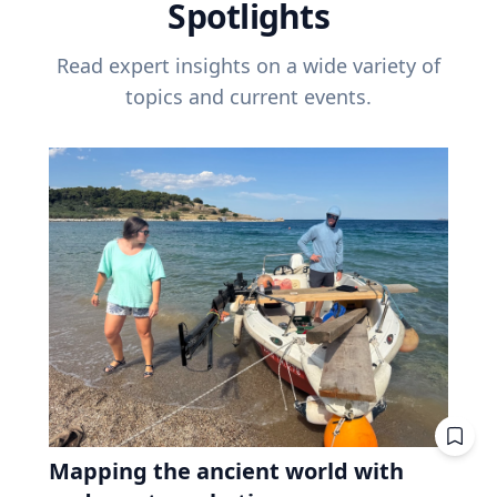
Spotlights
Read expert insights on a wide variety of
topics and current events.
Mapping the ancient world with