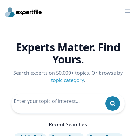
Op
Experts Matter. Find
Yours.
Search experts on 50,000+ topics. Or browse by
topic category
.
Recent Searches