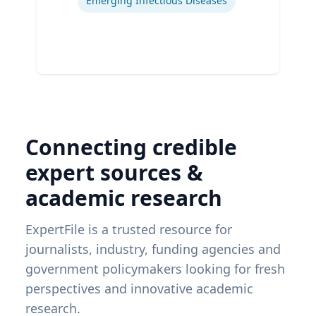
Emerging Infectious Diseases
Connecting credible
expert sources &
academic research
ExpertFile is a trusted resource for
journalists, industry, funding agencies and
government policymakers looking for fresh
perspectives and innovative academic
research.