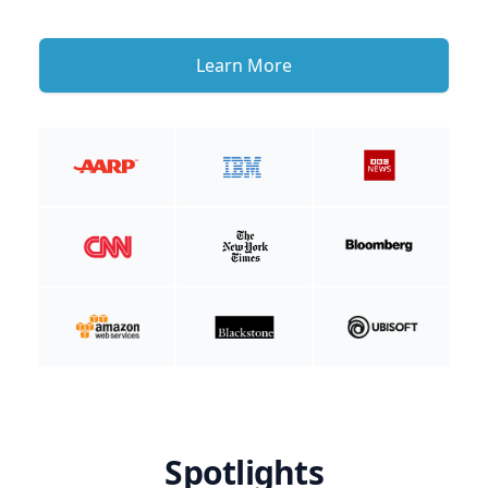
Learn More
Spotlights