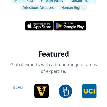
Middle East
Foreign Policy
Donald Trump
Infectious Diseases
Human Rights
Featured
Global experts with a broad range of areas
of expertise.