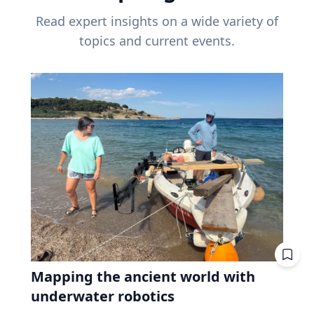
Read expert insights on a wide variety of
topics and current events.
Mapping the ancient world with
underwater robotics