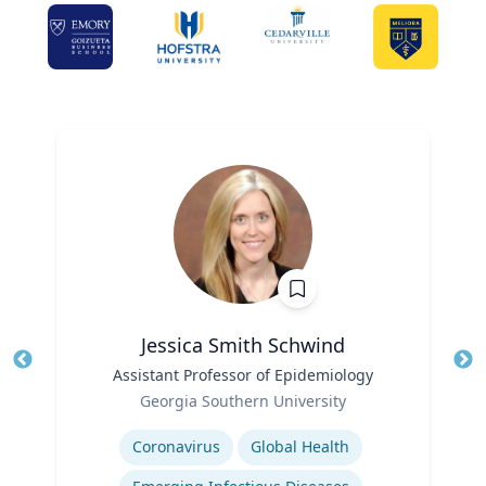
Jessica Smith Schwind
Title
Assistant Professor of Epidemiology
Tit
Role
Georgia Southern University
Ro
Expertise
Ex
Coronavirus
Global Health