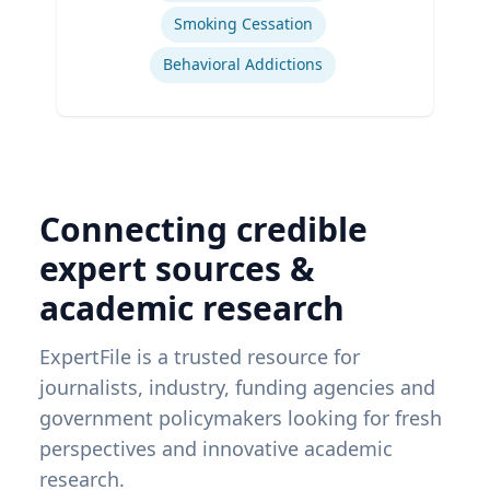
Smoking Cessation
Behavioral Addictions
Connecting credible
expert sources &
academic research
ExpertFile is a trusted resource for
journalists, industry, funding agencies and
government policymakers looking for fresh
perspectives and innovative academic
research.