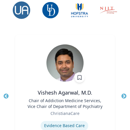
Vishesh Agarwal, M.D.
Title
Chair of Addiction Medicine Services,
Tit
Vice Chair of Department of Psychiatry
Ro
Role
ChristianaCare
Ex
Expertise
Evidence Based Care