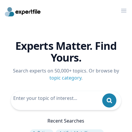
Op
Experts Matter. Find
Yours.
Search experts on 50,000+ topics. Or browse by
topic category
.
Recent Searches