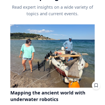
Read expert insights on a wide variety of
topics and current events.
Mapping the ancient world with
underwater robotics