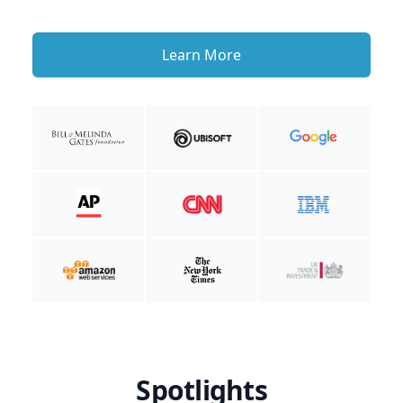
Learn More
Spotlights