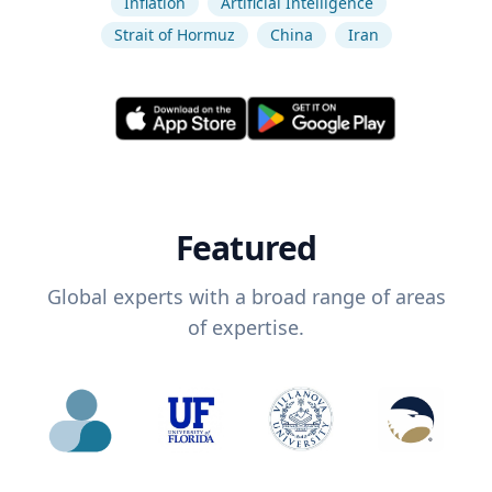
Inflation
Artificial Intelligence
Strait of Hormuz
China
Iran
Featured
Global experts with a broad range of areas
of expertise.