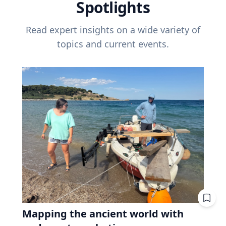
Spotlights
Read expert insights on a wide variety of
topics and current events.
Mapping the ancient world with