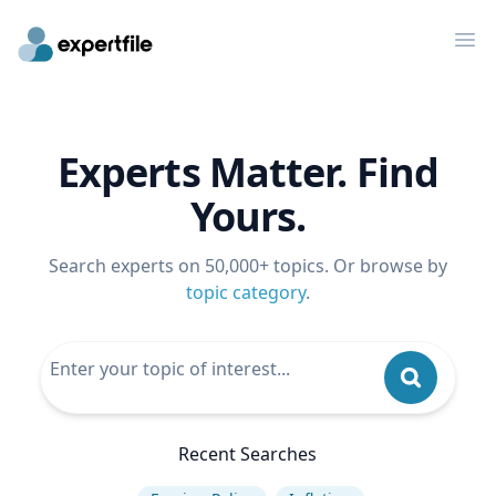
Op
Experts Matter. Find
Yours.
Search experts on 50,000+ topics. Or browse by
topic category
.
Recent Searches