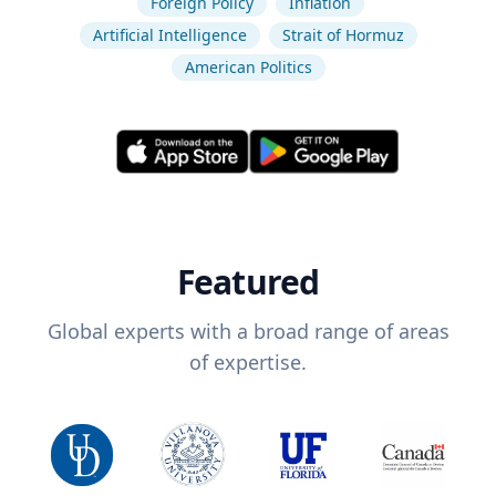
Foreign Policy
Inflation
Artificial Intelligence
Strait of Hormuz
American Politics
Featured
Global experts with a broad range of areas
of expertise.