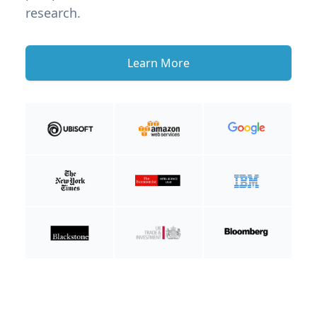
research.
Learn More