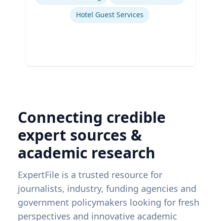
Hotel Guest Services
Connecting credible
expert sources &
academic research
ExpertFile is a trusted resource for
journalists, industry, funding agencies and
government policymakers looking for fresh
perspectives and innovative academic