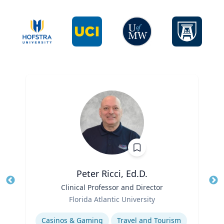
Peter Ricci, Ed.D.
Title
Clinical Professor and Director
Tit
Role
Ro
Florida Atlantic University
Expertise
Ex
Casinos & Gaming
Travel and Tourism