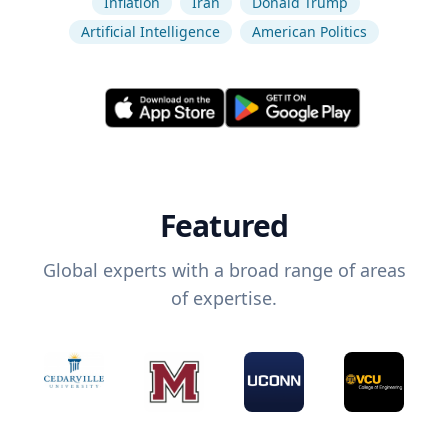
Inflation
Iran
Donald Trump
Artificial Intelligence
American Politics
Featured
Global experts with a broad range of areas
of expertise.