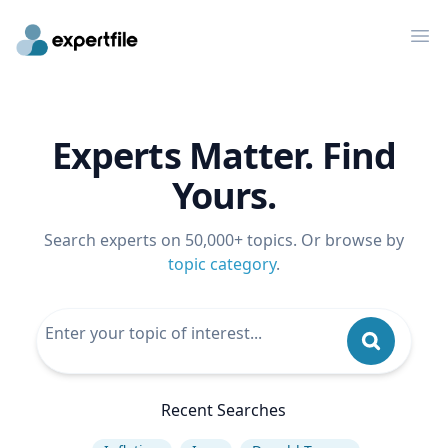
Op
Experts Matter. Find
Yours.
Search experts on 50,000+ topics. Or browse by
topic category
.
Recent Searches