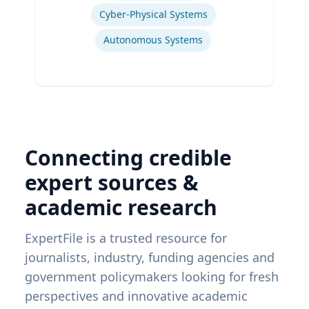
Cyber-Physical Systems
Autonomous Systems
Connecting credible
expert sources &
academic research
ExpertFile is a trusted resource for
journalists, industry, funding agencies and
government policymakers looking for fresh
perspectives and innovative academic