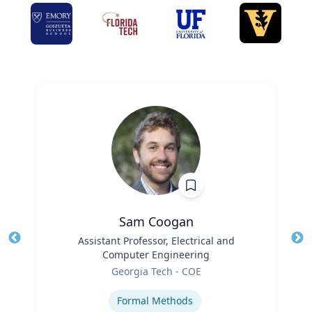
Sam Coogan
Title
Assistant Professor, Electrical and
Tit
Computer Engineering
Role
Ro
Georgia Tech - COE
Expertise
Ex
Formal Methods