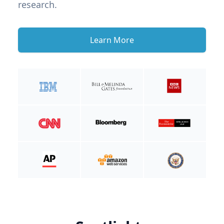
research.
Learn More