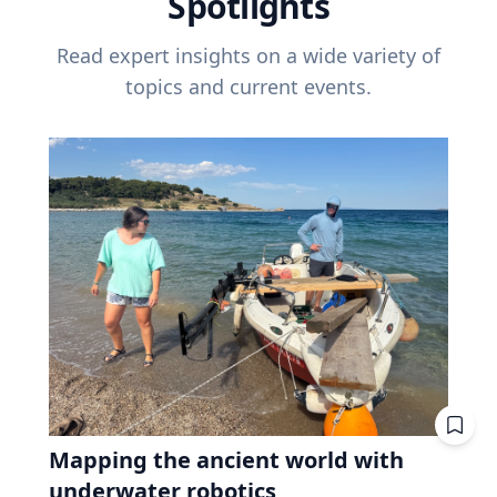
Spotlights
Read expert insights on a wide variety of
topics and current events.
Mapping the ancient world with
underwater robotics