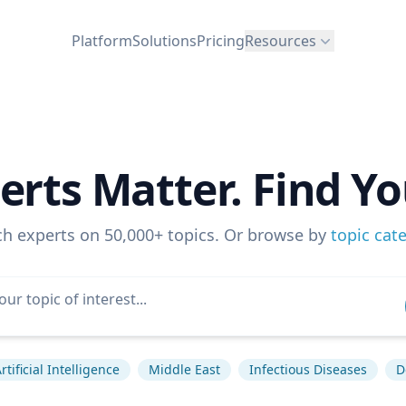
Platform
Solutions
Pricing
Resources
erts Matter. Find Yo
ch experts on 50,000+ topics. Or browse by
topic cat
rtificial Intelligence
Middle East
Infectious Diseases
D