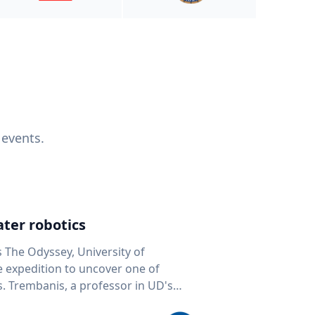
 events.
ter robotics
s The Odyssey, University of
fe expedition to uncover one of
D's
 seafloor mapping, marine robotics