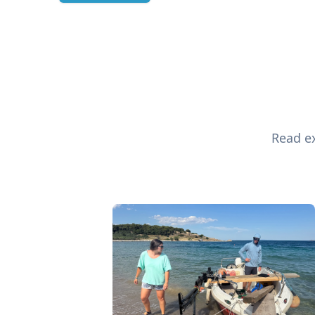
Read ex