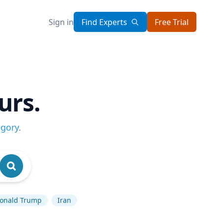
Sign in
Find Experts
Free Trial
urs.
egory
.
onald Trump
Iran