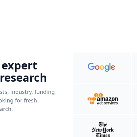
 expert
 research
ists, industry, funding
king for fresh
arch.