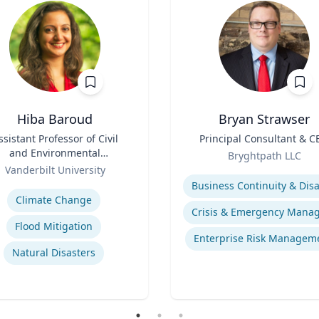
Hiba Baroud
Bryan Strawser
ssistant Professor of Civil
Title
Principal Consultant & C
and Environmental
Role
Bryghtpath LLC
Engineering
Vanderbilt University
Expertise
se
Climate Change
Flood Mitigation
Enterprise Risk Managem
Natural Disasters