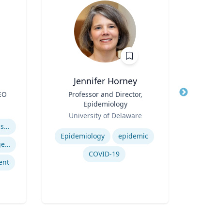
Jennifer Horney
Na
EO
Title
Professor and Director,
Title
Mah
Epidemiology
Pro
Role
Role
Prof
University of Delaware
Vill
Expertise
Expertis
Business Continuity & Disaster Recovery
Epidemiology
epidemic
Crisis & Emergency Management
COVID-19
ent
Or