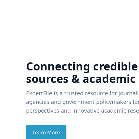
Connecting credible
sources & academic
ExpertFile is a trusted resource for journal
agencies and government policymakers loo
perspectives and innovative academic rese
Learn More