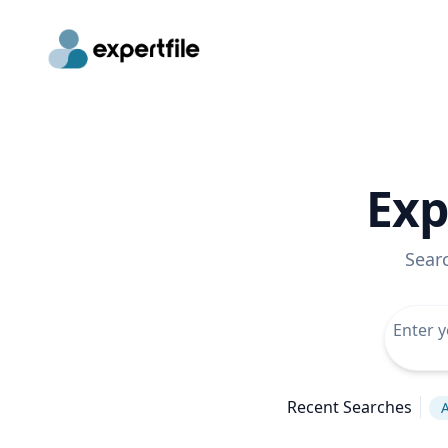
Exp
Sear
Recent Searches
A