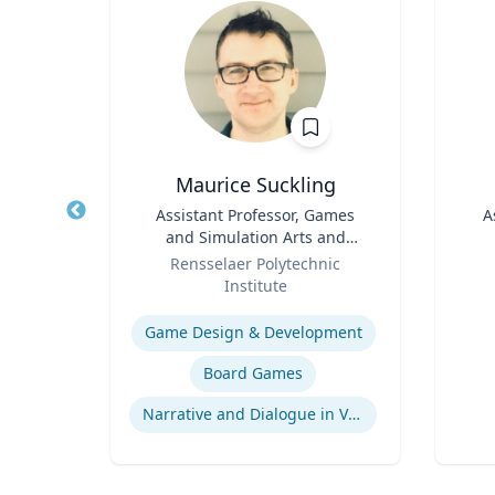
iy
Maurice Suckling
of
Title
Assistant Professor, Games
Title
A
 &
and Simulation Arts and
ent
Role
Sciences
Role
ueta
Rensselaer Polytechnic
Institute
Experti
Expertise
Game Design & Development
ment
Board Games
Narrative and Dialogue in Video Games