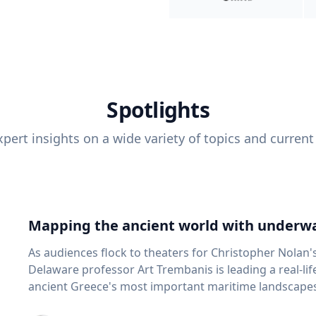
Spotlights
pert insights on a wide variety of topics and current
Mapping the ancient world with underwa
As audiences flock to theaters for Christopher Nolan'
Delaware professor Art Trembanis is leading a real-li
ancient Greece's most important maritime landscapes. Trembanis, a professor in U
School of Marine Science and Policy and an expert in