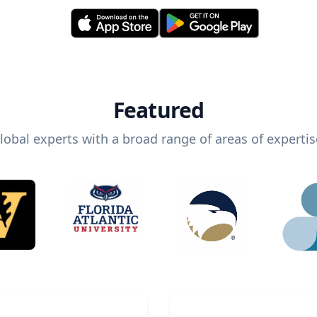
Featured
lobal experts with a broad range of areas of expertis