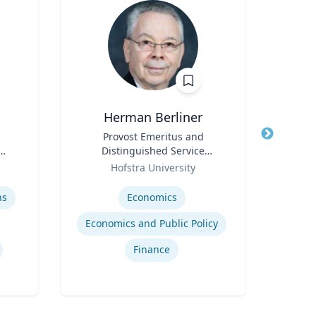
Herman Berliner
P
Title
Provost Emeritus and
Title
P
Distinguished Service
Pr
Role
Professor of Economics
Role
Hofstra University
V
Expertise
Expertis
ns
Economics
Em
Economics and Public Policy
Finance