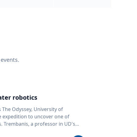
 events.
ter robotics
s The Odyssey, University of
fe expedition to uncover one of
D's
 seafloor mapping, marine robotics