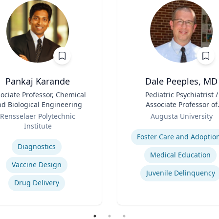
Pankaj Karande
Dale Peeples, MD
ociate Professor, Chemical
Title
Pediatric Psychiatrist /
d Biological Engineering
Associate Professor of
Role
Psychiatry
Rensselaer Polytechnic
Augusta University
Institute
Expertise
se
Foster Care and Adoptio
Diagnostics
Medical Education
Vaccine Design
Juvenile Delinquency
Drug Delivery