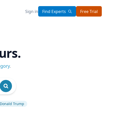
Sign in
Find Experts
Free Trial
urs.
egory
.
Donald Trump