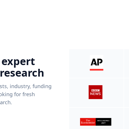
 expert
 research
ists, industry, funding
king for fresh
arch.