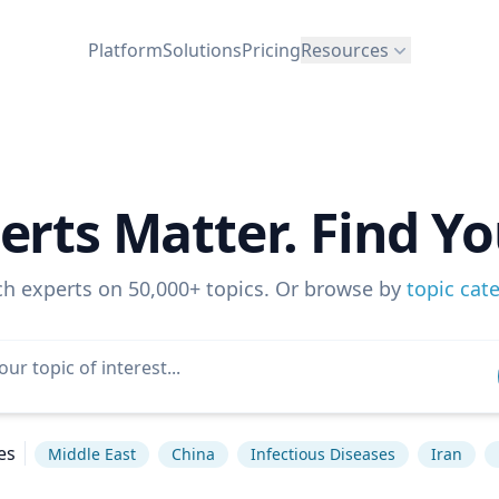
Platform
Solutions
Pricing
Resources
erts Matter. Find Yo
ch experts on 50,000+ topics. Or browse by
topic cat
es
Middle East
China
Infectious Diseases
Iran