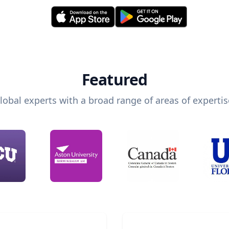
Featured
lobal experts with a broad range of areas of expertis