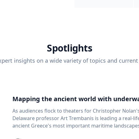
Spotlights
pert insights on a wide variety of topics and current
Mapping the ancient world with underwa
As audiences flock to theaters for Christopher Nolan'
Delaware professor Art Trembanis is leading a real-li
ancient Greece's most important maritime landscapes. Trembanis, a professor in U
School of Marine Science and Policy and an expert in