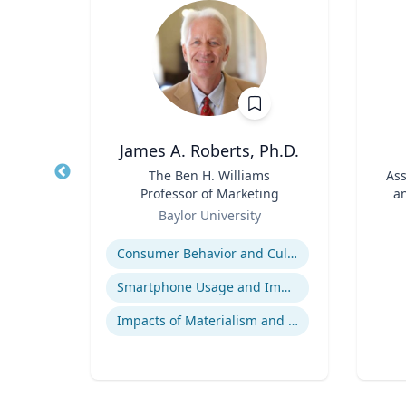
hD
James A. Roberts, Ph.D.
D in
Title
The Ben H. Williams
Title
Ass
 and
Professor of Marketing
an
and
Role
Role
y
Baylor University
igence
Expertise
s
Experti
Consumer Behavior and Culture
Smartphone Usage and Impact
s
Impacts of Materialism and Buying