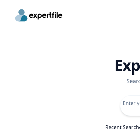
Exp
Sear
Recent Search