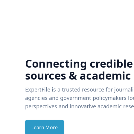
Connecting credible
sources & academic
ExpertFile is a trusted resource for journal
agencies and government policymakers loo
perspectives and innovative academic rese
Learn More