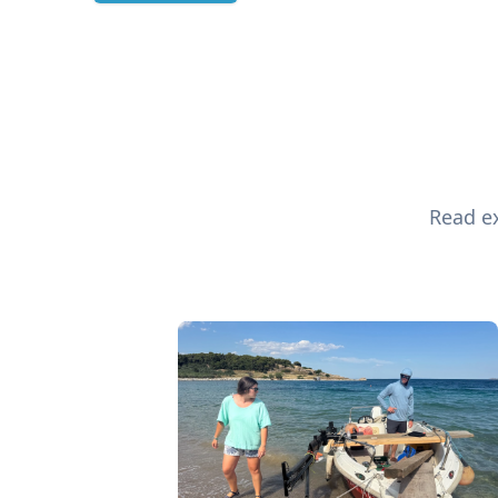
Read ex