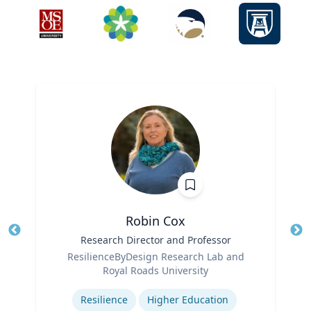
Robin Cox
Title
Research Director and Professor
Tit
Role
ResilienceByDesign Research Lab and
Ro
Royal Roads University
Expertise
Ex
Resilience
Higher Education