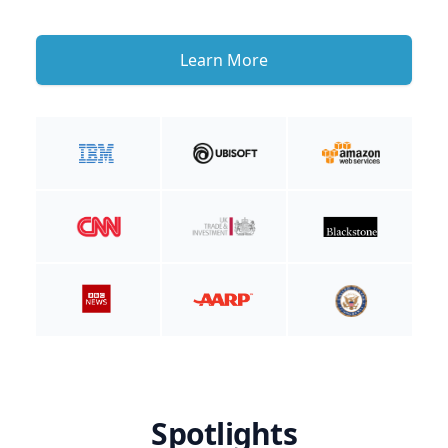
Learn More
Spotlights