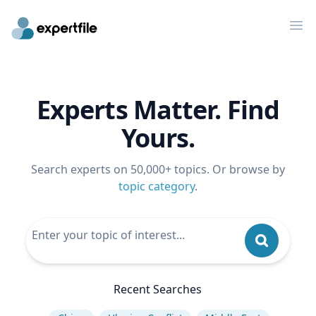
Op
Experts Matter. Find
Yours.
Search experts on 50,000+ topics. Or browse by
topic category
.
Recent Searches