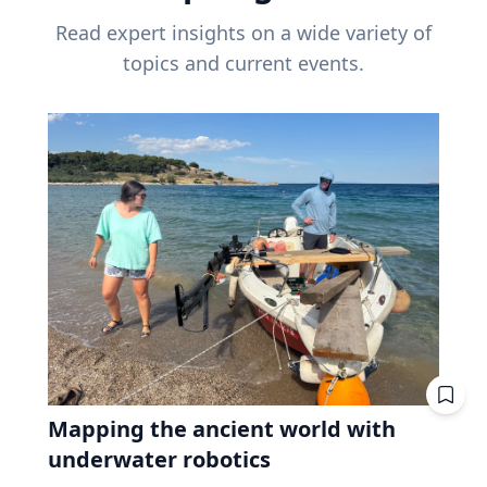
Read expert insights on a wide variety of
topics and current events.
Mapping the ancient world with
underwater robotics