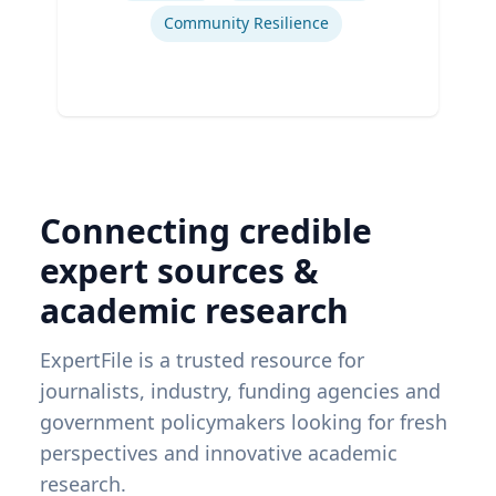
Community Resilience
Connecting credible
expert sources &
academic research
ExpertFile is a trusted resource for
journalists, industry, funding agencies and
government policymakers looking for fresh
perspectives and innovative academic
research.