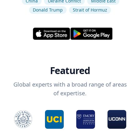
China
Ukraine Conflict
Middle East
Donald Trump
Strait of Hormuz
Featured
Global experts with a broad range of areas
of expertise.