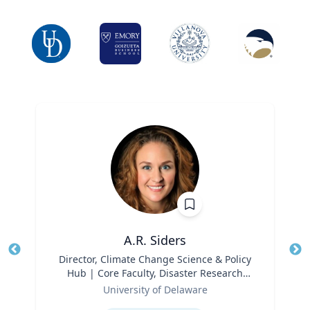
A.R. Siders
Title
Director, Climate Change Science & Policy
Tit
Hub | Core Faculty, Disaster Research
Ro
Role
Center | Associate Professor, Biden
University of Delaware
Ex
School of Public Policy and
Expertise