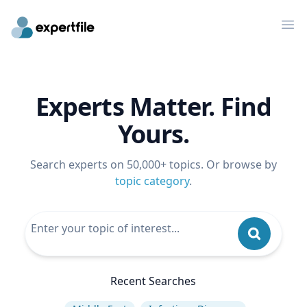
Op
Experts Matter. Find
Yours.
Search experts on 50,000+ topics. Or browse by
topic category
.
Recent Searches