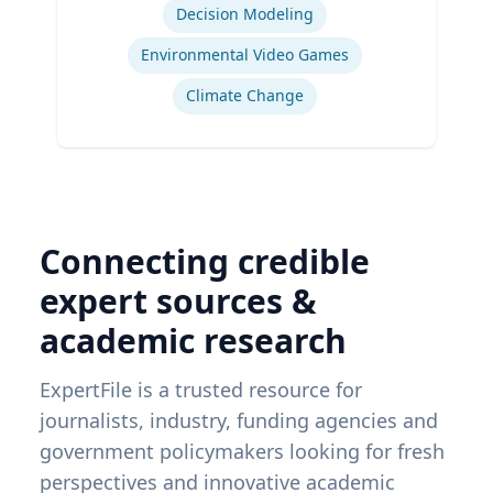
Administration & Department of
Decision Modeling
Geography & Spatial Sciences
Environmental Video Games
Climate Change
Connecting credible
expert sources &
academic research
ExpertFile is a trusted resource for
journalists, industry, funding agencies and
government policymakers looking for fresh
perspectives and innovative academic