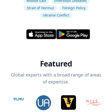
Middle East
Infectious Diseases
Strait of Hormuz
Foreign Policy
Ukraine Conflict
Featured
Global experts with a broad range of areas
of expertise.