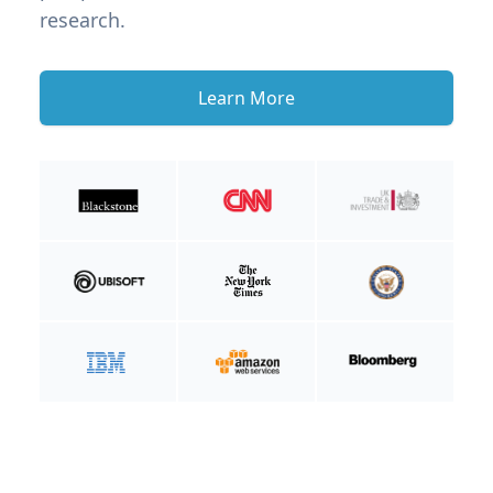
research.
Learn More