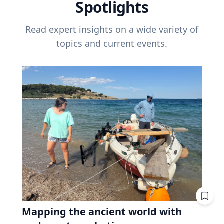
Spotlights
Read expert insights on a wide variety of
topics and current events.
Mapping the ancient world with