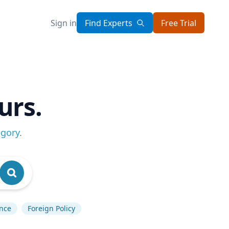
Sign in
Find Experts
Free Trial
urs.
egory
.
ence
Foreign Policy