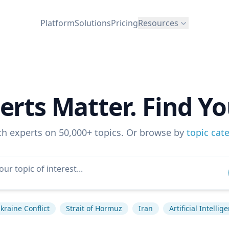
Platform
Solutions
Pricing
Resources
erts Matter. Find Yo
ch experts on 50,000+ topics. Or browse by
topic cat
kraine Conflict
Strait of Hormuz
Iran
Artificial Intellig