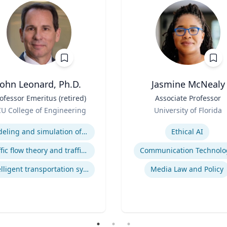
John Leonard, Ph.D.
Jasmine McNealy
ofessor Emeritus (retired)
Title
Associate Professor
Role
U College of Engineering
University of Florida
se
Expertise
Modeling and simulation of traffic and transportation systems
Ethical AI
Traffic flow theory and traffic engineering
Communication Technolo
Intelligent transportation systems
Media Law and Policy