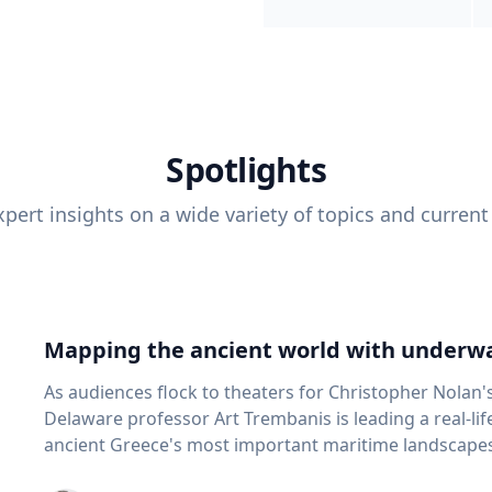
Spotlights
pert insights on a wide variety of topics and current
Mapping the ancient world with underwa
As audiences flock to theaters for Christopher Nolan'
Delaware professor Art Trembanis is leading a real-li
ancient Greece's most important maritime landscapes. Trembanis, a professor in U
School of Marine Science and Policy and an expert in