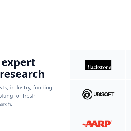
 expert
 research
ists, industry, funding
king for fresh
arch.