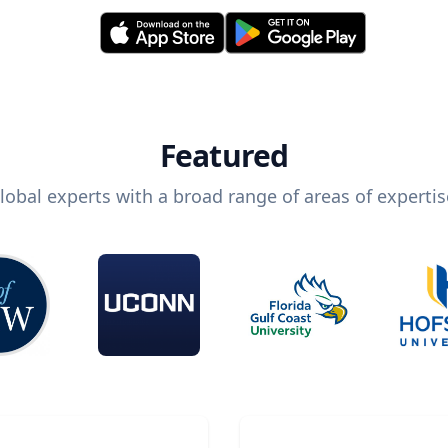
Featured
lobal experts with a broad range of areas of expertis