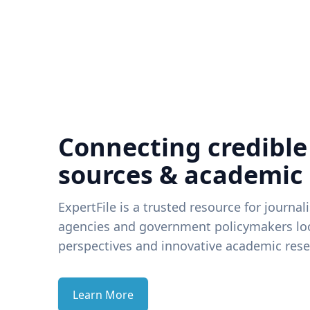
Connecting credible
sources & academic
ExpertFile is a trusted resource for journal
agencies and government policymakers loo
perspectives and innovative academic rese
Learn More