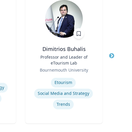
Dimitrios Buhalis
Title
Professor and Leader of
Title
Ass
eTourism Lab
Role
Role
Bournemouth University
Expertise
Expertis
Etourism
Com
gy
Social Media and Strategy
T
Trends
Tr