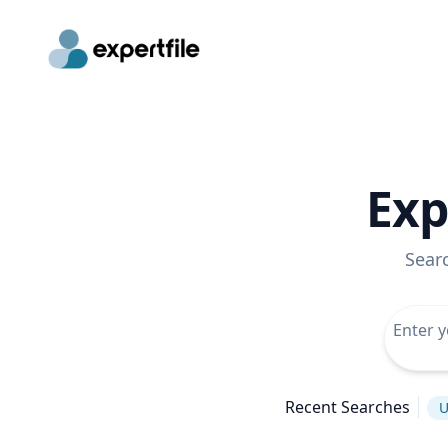
Exp
Sear
Recent Searches
U