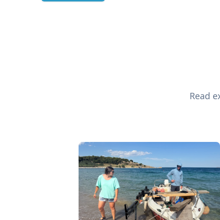
Read ex