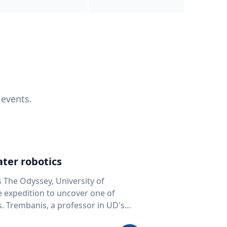
 events.
ter robotics
s The Odyssey, University of
fe expedition to uncover one of
D's
 seafloor mapping, marine robotics