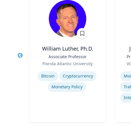
r
William Luther, Ph.D.
al,
Title
Associate Professor
Title
Pr
ear
Role
Role
Florida Atlantic University
VC
ic
Expertise
Experti
Bitcoin
Cryptocurrency
Monetary Policy
ials