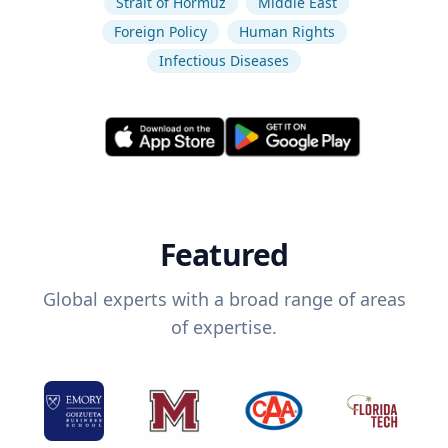
Strait of Hormuz
Middle East
Foreign Policy
Human Rights
Infectious Diseases
Featured
Global experts with a broad range of areas
of expertise.