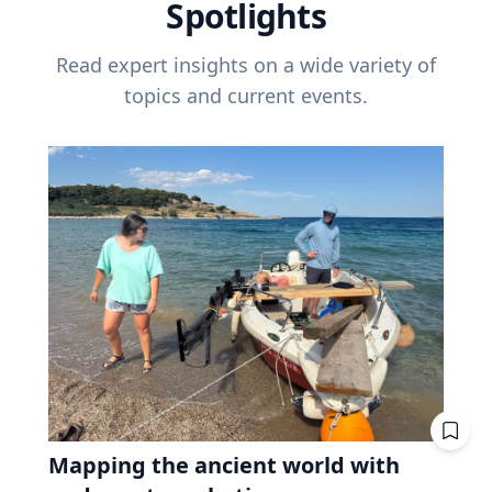
Spotlights
Read expert insights on a wide variety of
topics and current events.
Mapping the ancient world with