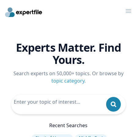
Op
Experts Matter. Find
Yours.
Search experts on 50,000+ topics. Or browse by
topic category
.
Recent Searches