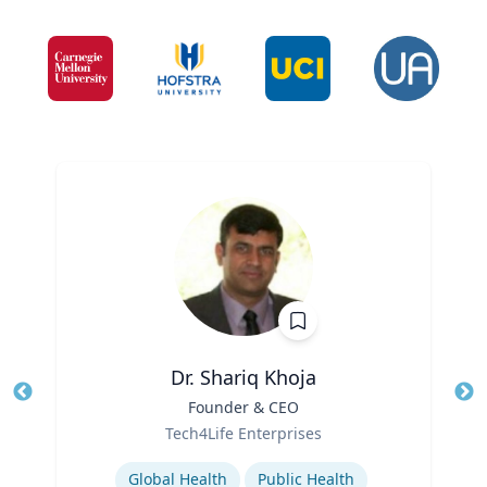
Dr. Shariq Khoja
Title
Founder & CEO
Tit
Role
Tech4Life Enterprises
Ro
Expertise
Ex
Global Health
Public Health