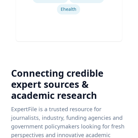
Ehealth
Connecting credible
expert sources &
academic research
ExpertFile is a trusted resource for
journalists, industry, funding agencies and
government policymakers looking for fresh
perspectives and innovative academic