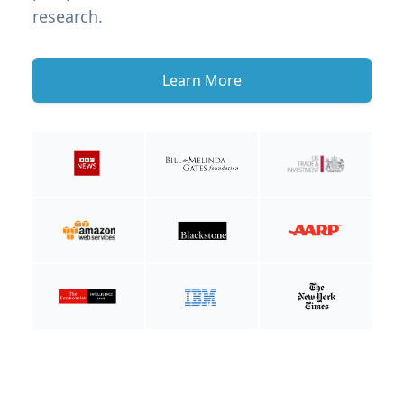
research.
Learn More