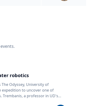
 events.
ter robotics
s The Odyssey, University of
fe expedition to uncover one of
D's
 seafloor mapping, marine robotics