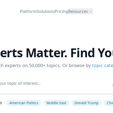
Platform
Solutions
Pricing
Resources
erts Matter. Find Yo
ch experts on 50,000+ topics. Or browse by
topic cat
s
American Politics
Middle East
Donald Trump
Chi