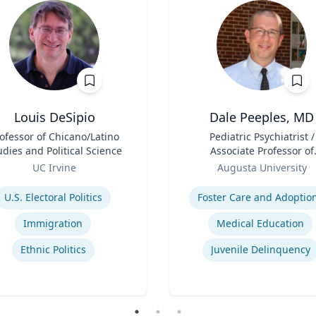
Louis DeSipio
Dale Peeples, MD
ofessor of Chicano/Latino
Title
Pediatric Psychiatrist /
udies and Political Science
Associate Professor of
Role
Psychiatry
UC Irvine
Augusta University
se
Expertise
U.S. Electoral Politics
Foster Care and Adoptio
Immigration
Medical Education
Ethnic Politics
Juvenile Delinquency