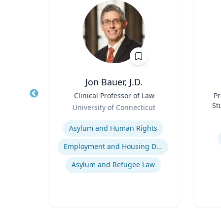
ea
Jon Bauer, J.D.
fety
Title
Clinical Professor of Law
Title
Pr
p
Role
St
University of Connecticut
Role
ich
Expertise
Experti
Asylum and Human Rights
n
Employment and Housing Discrimination
Asylum and Refugee Law
Computational Fire Engineering