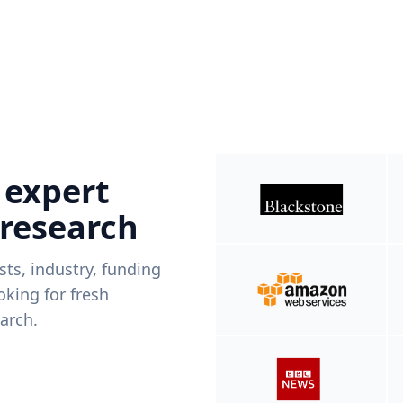
 expert
 research
ists, industry, funding
king for fresh
arch.