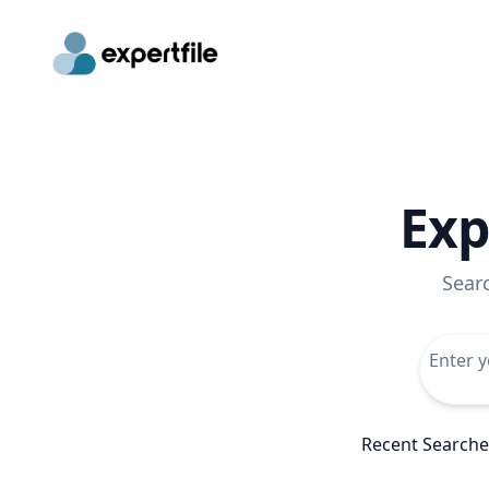
Exp
Sear
Recent Searche