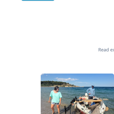
Read ex