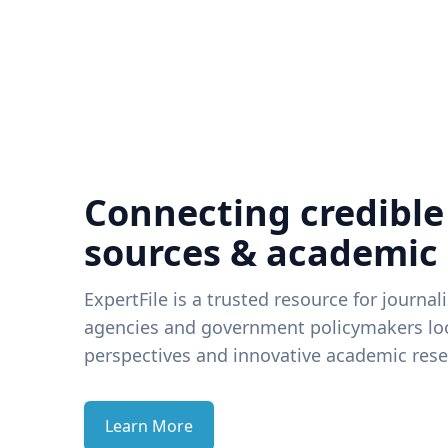
Connecting credible
sources & academic
ExpertFile is a trusted resource for journal
agencies and government policymakers loo
perspectives and innovative academic rese
Learn More