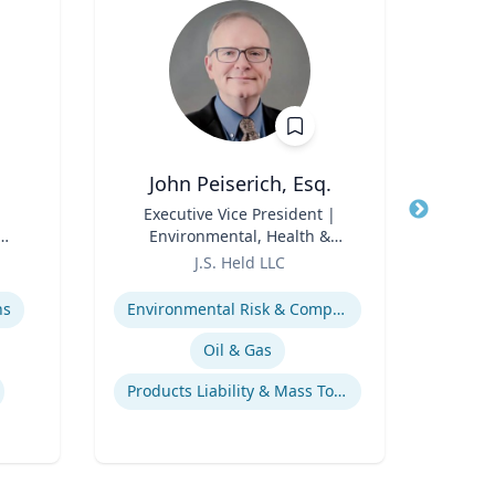
John Peiserich, Esq.
C
Title
Executive Vice President |
Title
Environmental, Health &
Role
Geor
Role
Safety Practice Lead
J.S. Held LLC
Expertis
Expertise
Su
ns
Environmental Risk & Compliance
L
Oil & Gas
Products Liability & Mass Torts