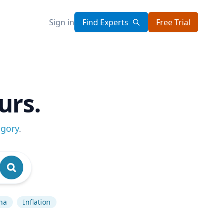
Sign in
Find Experts
Free Trial
urs.
egory
.
na
Inflation