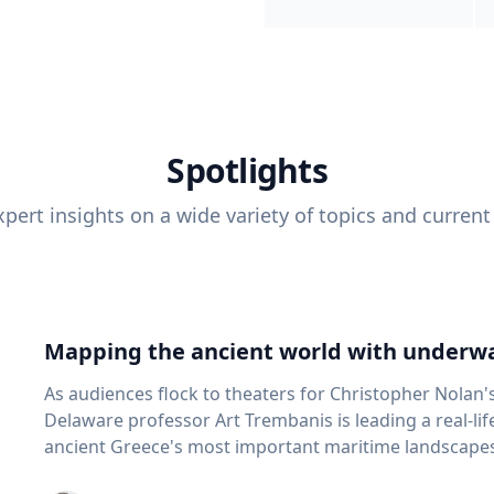
Spotlights
pert insights on a wide variety of topics and current
Mapping the ancient world with underwa
As audiences flock to theaters for Christopher Nolan'
Delaware professor Art Trembanis is leading a real-li
ancient Greece's most important maritime landscapes. Trembanis, a professor in U
School of Marine Science and Policy and an expert in