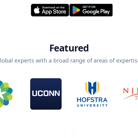
Featured
lobal experts with a broad range of areas of expertis