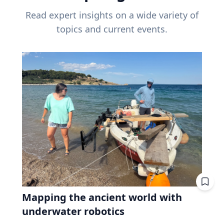
Read expert insights on a wide variety of
topics and current events.
Mapping the ancient world with
underwater robotics