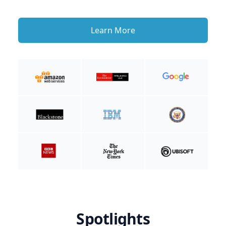
Learn More
Spotlights