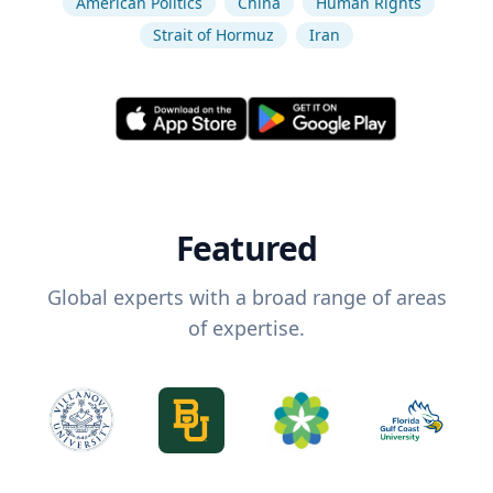
American Politics
China
Human Rights
Strait of Hormuz
Iran
Featured
Global experts with a broad range of areas
of expertise.