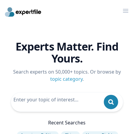
Op
Experts Matter. Find
Yours.
Search experts on 50,000+ topics. Or browse by
topic category
.
Recent Searches