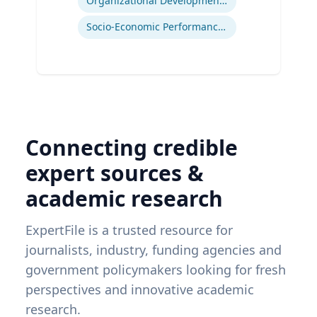
Organizational Development and Change Management
Socio-Economic Performance Management
Connecting credible
expert sources &
academic research
ExpertFile is a trusted resource for
journalists, industry, funding agencies and
government policymakers looking for fresh
perspectives and innovative academic
research.