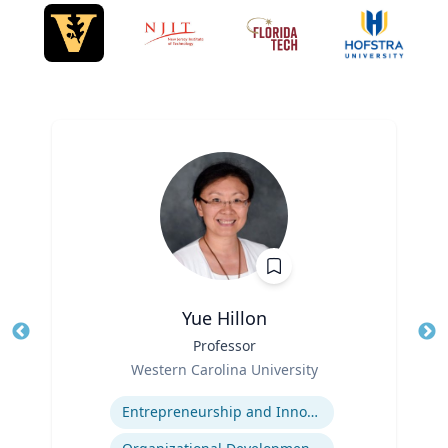
Yue Hillon
Title
Professor
Tit
Role
Western Carolina University
Ro
Expertise
Ex
Entrepreneurship and Innovation