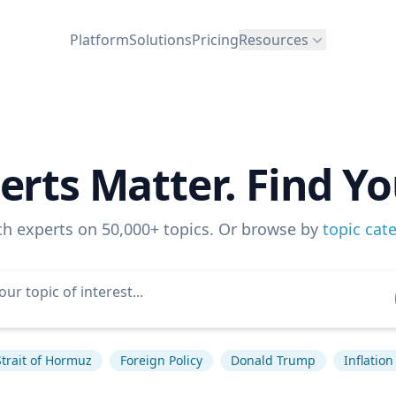
Platform
Solutions
Pricing
Resources
erts Matter. Find Yo
ch experts on 50,000+ topics. Or browse by
topic cat
Strait of Hormuz
Foreign Policy
Donald Trump
Inflation