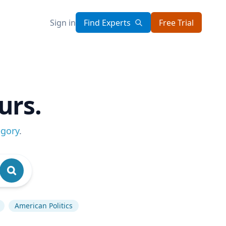
Sign in
Find Experts
Free Trial
urs.
egory
.
American Politics