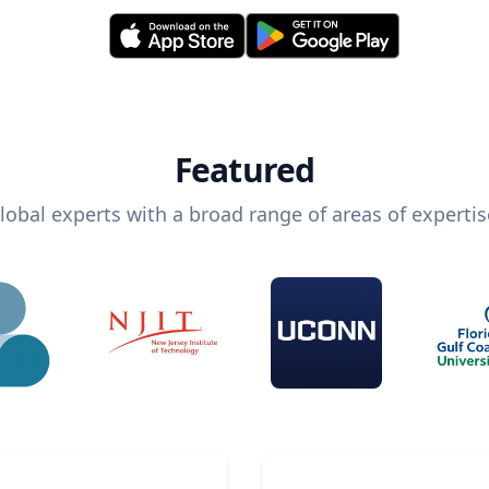
Featured
lobal experts with a broad range of areas of expertis