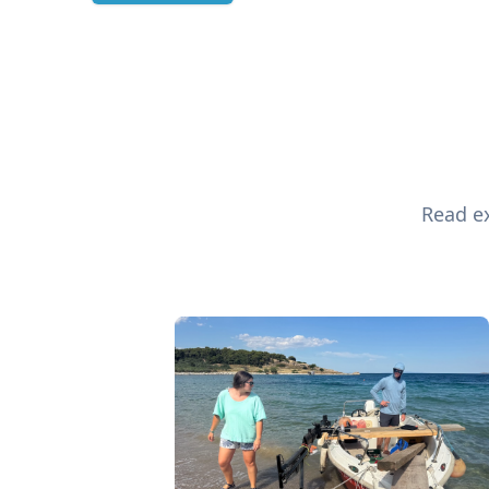
Read ex