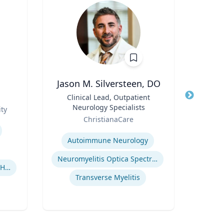
Jason M. Silversteen, DO
Pa
Title
Clinical Lead, Outpatient
Title
Profe
Neurology Specialists
Role
ty
Uni
Role
ChristianaCare
Expertis
Expertise
Autoimmune Neurology
Neuromyelitis Optica Spectrum Disorder
Human-Robot Interaction (HRI)
El
Transverse Myelitis