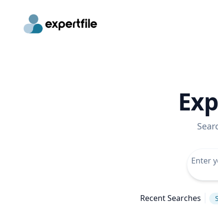
Exp
Sear
Recent Searches