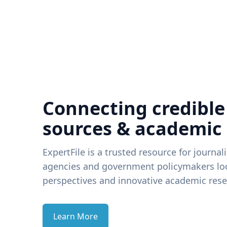
Connecting credible
sources & academic
ExpertFile is a trusted resource for journal
agencies and government policymakers loo
perspectives and innovative academic rese
Learn More