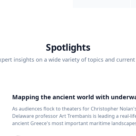
Spotlights
pert insights on a wide variety of topics and current
Mapping the ancient world with underwa
As audiences flock to theaters for Christopher Nolan'
Delaware professor Art Trembanis is leading a real-li
ancient Greece's most important maritime landscapes. Trembanis, a professor in U
School of Marine Science and Policy and an expert in