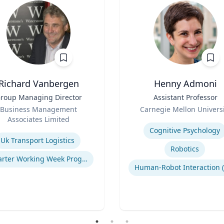
Richard Vanbergen
Henny Admoni
roup Managing Director
Title
Assistant Professor
Role
Business Management
Carnegie Mellon Universi
Associates Limited
Expertise
se
Cognitive Psychology
Uk Transport Logistics
Robotics
Smarter Working Week Program