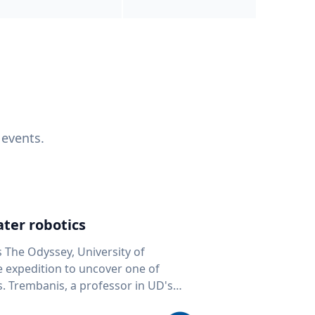
 events.
ter robotics
s The Odyssey, University of
fe expedition to uncover one of
D's
 seafloor mapping, marine robotics