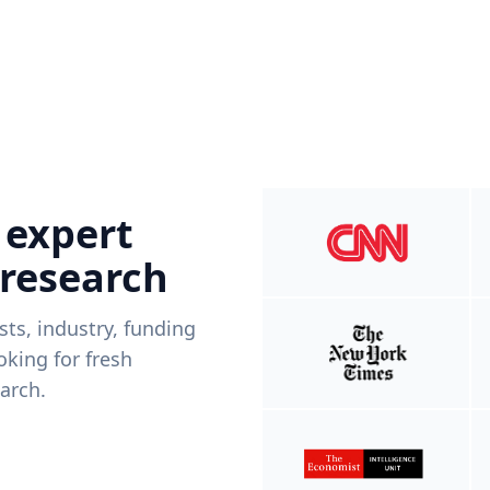
 expert
 research
ists, industry, funding
king for fresh
arch.