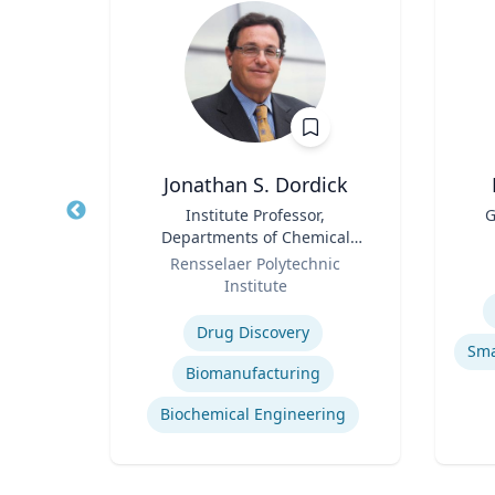
Jonathan S. Dordick
tion
Title
Institute Professor,
Title
G
els
Departments of Chemical
Role
Role
and Biological Engineering
Rensselaer Polytechnic
and Biological Sciences
Institute
Experti
Expertise
ights
Drug Discovery
h
Biomanufacturing
dia
Biochemical Engineering