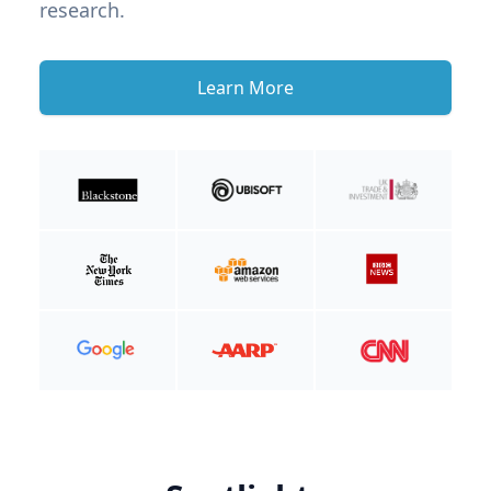
research.
Learn More