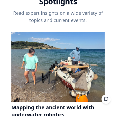
Spotlights
Read expert insights on a wide variety of
topics and current events.
Mapping the ancient world with
underwater robotics