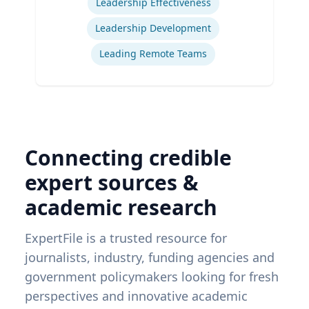
Leadership Effectiveness
Leadership Development
Leading Remote Teams
Connecting credible
expert sources &
academic research
ExpertFile is a trusted resource for
journalists, industry, funding agencies and
government policymakers looking for fresh
perspectives and innovative academic