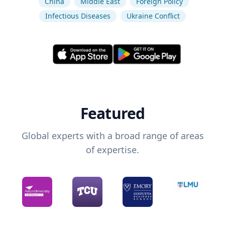
China
Middle East
Foreign Policy
Infectious Diseases
Ukraine Conflict
Featured
Global experts with a broad range of areas
of expertise.