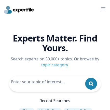
Op
Experts Matter. Find
Yours.
Search experts on 50,000+ topics. Or browse by
topic category
.
Recent Searches