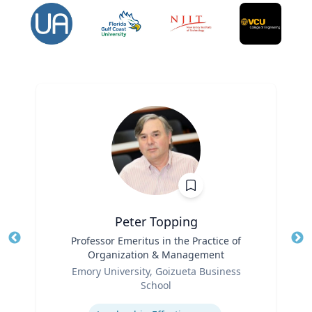
Peter Topping
Title
Professor Emeritus in the Practice of
Tit
Organization & Management
Ro
Role
Emory University, Goizueta Business
Ex
School
Expertise