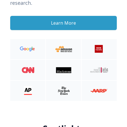
research.
Learn More