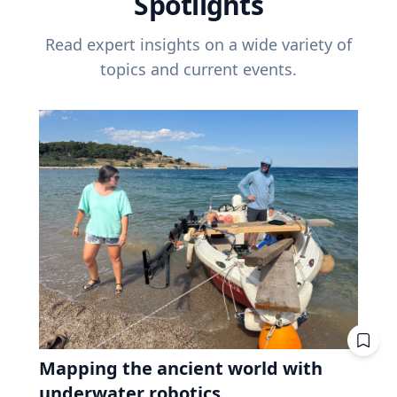
Spotlights
Read expert insights on a wide variety of
topics and current events.
Mapping the ancient world with
underwater robotics