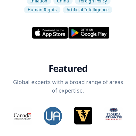
Inflation
China
Foreign Policy
Human Rights
Artificial Intelligence
Featured
Global experts with a broad range of areas
of expertise.