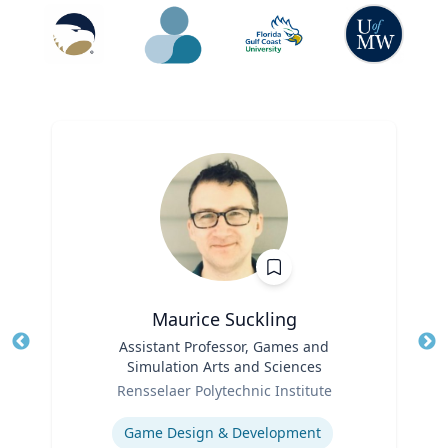
Maurice Suckling
Title
Assistant Professor, Games and
Tit
Simulation Arts and Sciences
Role
Ro
Rensselaer Polytechnic Institute
Expertise
Ex
Game Design & Development