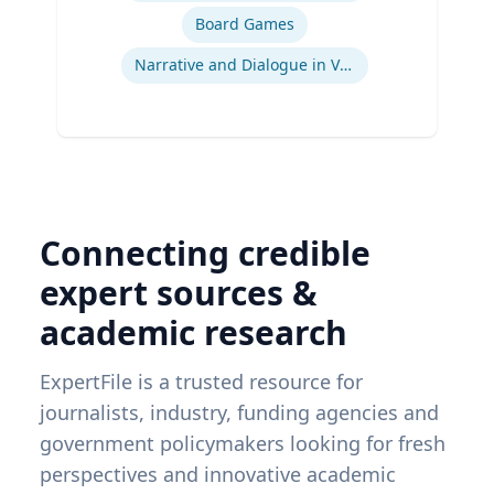
Board Games
Narrative and Dialogue in Video Games
Connecting credible
expert sources &
academic research
ExpertFile is a trusted resource for
journalists, industry, funding agencies and
government policymakers looking for fresh
perspectives and innovative academic