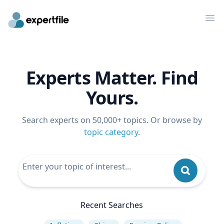
Op
Experts Matter. Find
Yours.
Search experts on 50,000+ topics. Or browse by
topic category
.
Recent Searches