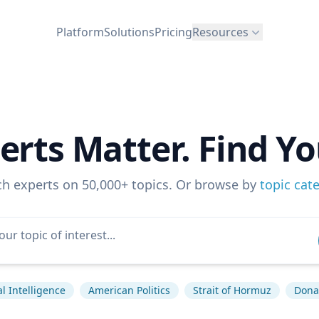
Platform
Solutions
Pricing
Resources
erts Matter. Find Yo
ch experts on 50,000+ topics. Or browse by
topic cat
ial Intelligence
American Politics
Strait of Hormuz
Dona