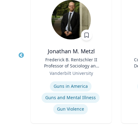
ta
Jonathan M. Metzl
ment
Title
Frederick B. Rentschler II
Title
C
p,
Professor of Sociology and
D
duate
Role
Medicine, Health, and
Role
Or
Vanderbilt University
Society
Expertise
Experti
Guns in America
t
Guns and Mental Illness
Gun Violence