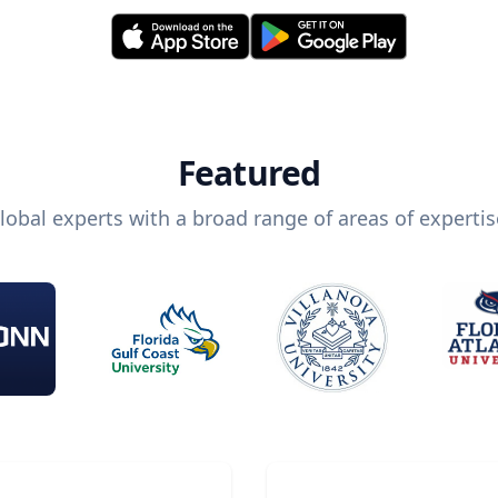
Featured
lobal experts with a broad range of areas of expertis