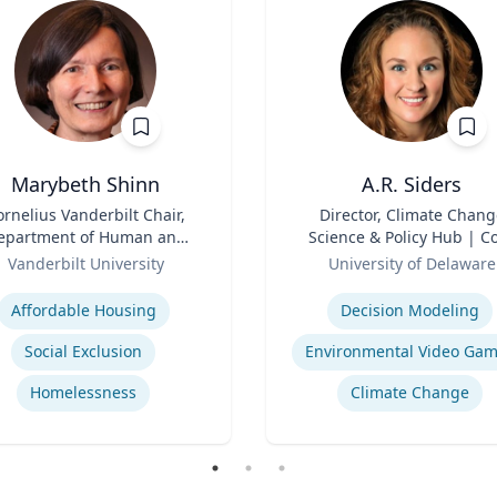
Marybeth Shinn
A.R. Siders
ornelius Vanderbilt Chair,
Title
Director, Climate Chang
epartment of Human and
Science & Policy Hub | C
ganizational Development
Role
Faculty, Disaster Resear
Vanderbilt University
University of Delaware
Center | Associate Profess
se
Expertise
Biden School of Public Pol
Affordable Housing
Decision Modeling
and Administration &
Department of Geograph
Social Exclusion
Environmental Video Ga
Spatial Sciences
Homelessness
Climate Change