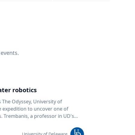
 events.
ter robotics
s The Odyssey, University of
fe expedition to uncover one of
D's
 seafloor mapping, marine robotics
team of students and researchers to
University of Delaware