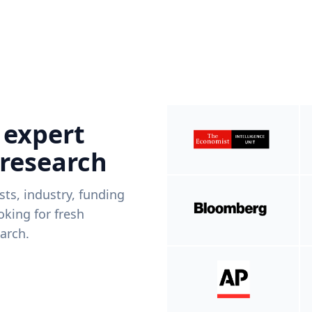
 expert
 research
ists, industry, funding
king for fresh
arch.