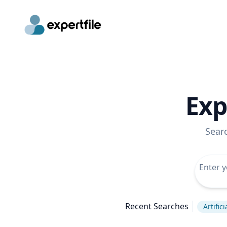
Exp
Sear
Recent Searches
Artific