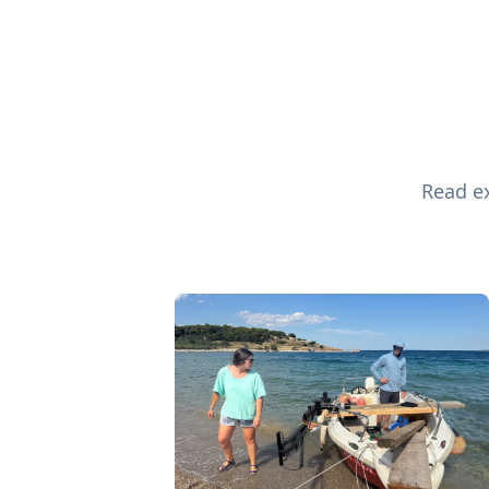
Read ex