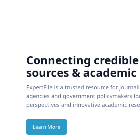
Connecting credible
sources & academic
ExpertFile is a trusted resource for journal
agencies and government policymakers loo
perspectives and innovative academic rese
Learn More