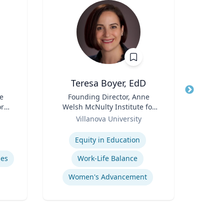
Teresa Boyer, EdD
Ba
e
Title
Founding Director, Anne
Title
ore
Welsh McNulty Institute for
Neur
ch
Role
Women's Leadership;
Role
Villanova University
or,
Associate Professor,
Expertise
Expertis
icy
Education and Counseling
Equity in Education
Diag
y &
mes
Work-Life Balance
Women's Advancement