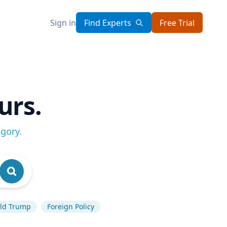
Sign in
Find Experts
Free Trial
urs.
egory
.
ld Trump
Foreign Policy