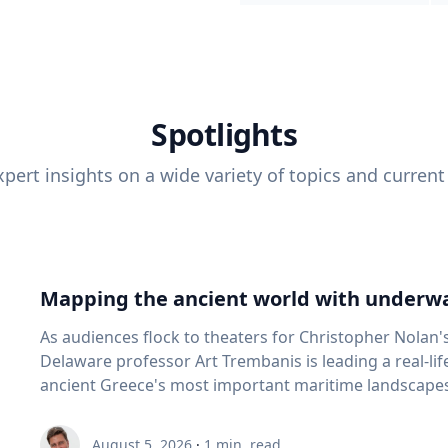
Spotlights
pert insights on a wide variety of topics and current
Mapping the ancient world with underwa
As audiences flock to theaters for Christopher Nolan'
Delaware professor Art Trembanis is leading a real-li
ancient Greece's most important maritime landscapes. Trembanis, a professor in U
School of Marine Science and Policy and an expert in
and underwater sensing technologies, recently led a 
August 5, 2026
·
1
min. read