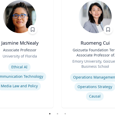
Jasmine McNealy
Ruomeng Cui
Associate Professor
Title
Goizueta Foundation Te
Associate Professor of
University of Florida
Role
Information Systems &
se
Emory University, Goizue
Operations Managemen
Business School
Ethical AI
Expertise
mmunication Technology
Operations Managemen
Media Law and Policy
Operations Strategy
Causal