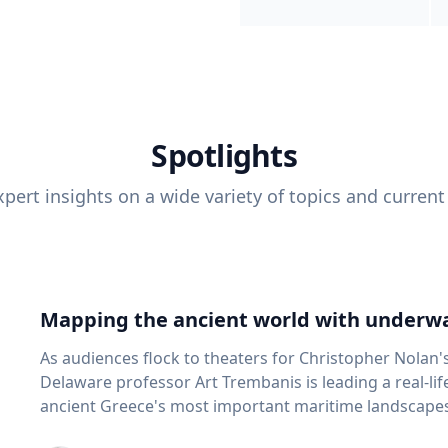
Spotlights
pert insights on a wide variety of topics and current
Mapping the ancient world with underwa
As audiences flock to theaters for Christopher Nolan'
Delaware professor Art Trembanis is leading a real-li
ancient Greece's most important maritime landscapes. Trembanis, a professor in U
School of Marine Science and Policy and an expert in