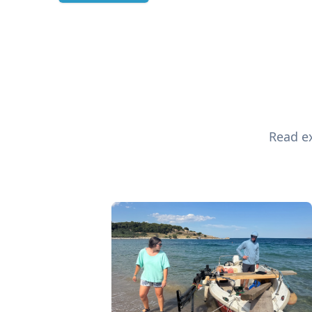
Read ex