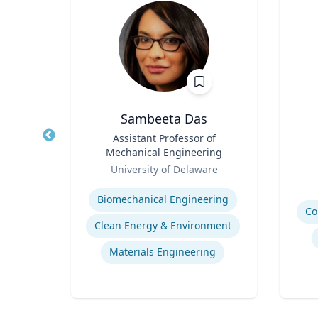
h
Sambeeta Das
of
Title
Assistant Professor of
Title
 of NJ
Mechanical Engineering
Role
ion
Role
of
University of Delaware
Experti
Expertise
Biomechanical Engineering
Co
Clean Energy & Environment
Commercialization of Innovation
Materials Engineering