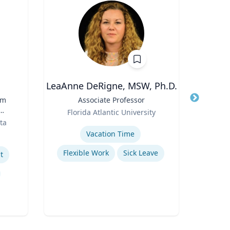
LeaAnne DeRigne, MSW, Ph.D.
C
rm
Title
Associate Professor
Title
Role
Role
Florida Atlantic University
Geor
ta
Expertise
Expertis
t
Vacation Time‎
Su
Flexible Work
Sick Leave
L
t