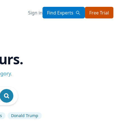
Sign in
Find Experts
Free Trial
urs.
egory
.
cs
Donald Trump