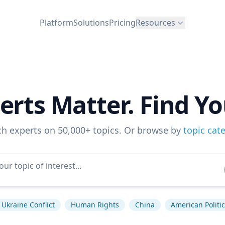
Platform
Solutions
Pricing
Resources
erts Matter. Find Yo
ch experts on 50,000+ topics. Or browse by
topic cat
Ukraine Conflict
Human Rights
China
American Politi