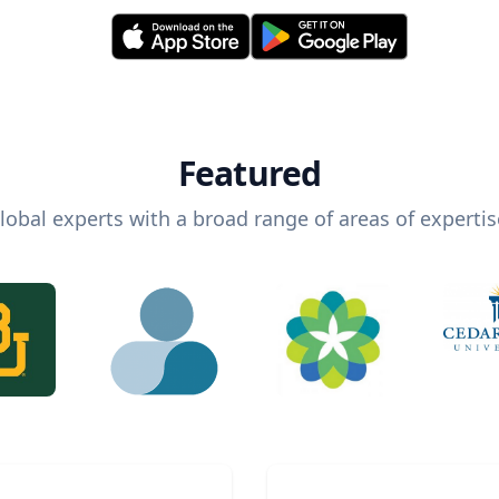
Featured
lobal experts with a broad range of areas of expertis