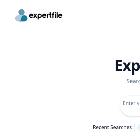
Exp
Sear
Recent Searches