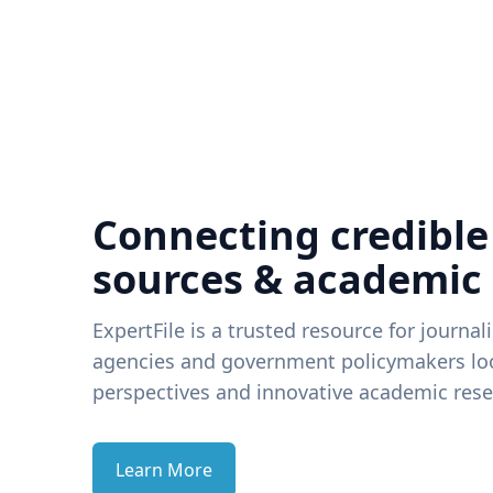
Connecting credible
sources & academic
ExpertFile is a trusted resource for journal
agencies and government policymakers loo
perspectives and innovative academic rese
Learn More