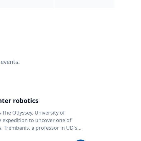
 events.
ter robotics
s The Odyssey, University of
fe expedition to uncover one of
D's
 seafloor mapping, marine robotics