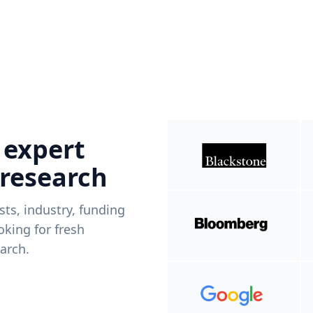
 expert
 research
ists, industry, funding
king for fresh
arch.