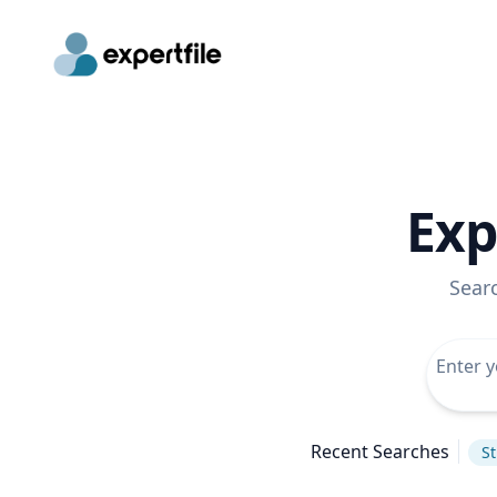
Exp
Sear
Recent Searches
St