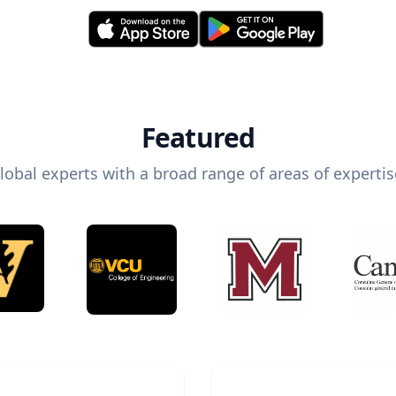
Featured
lobal experts with a broad range of areas of expertis