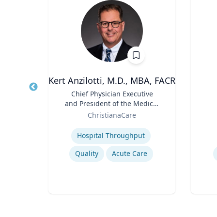
h.D.
Kert Anzilotti, M.D., MBA, FACR
Title
Chief Physician Executive
Title
and President of the Medical
Role
sity
Role
Group
ChristianaCare
Expertise
Experti
Hospital Throughput
Quality
Acute Care