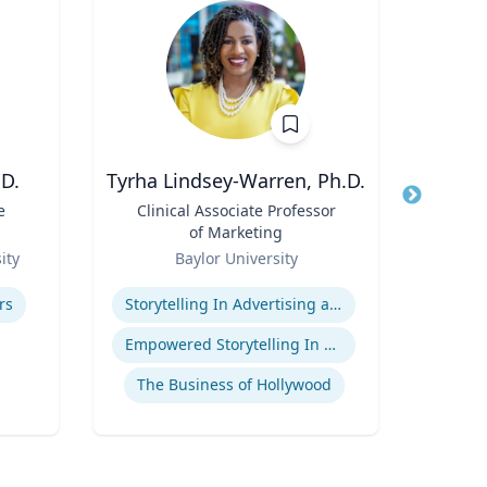
D.
Tyrha Lindsey-Warren, Ph.D.
Marl
e
Title
Clinical Associate Professor
Title
Dir
of Marketing
F
Role
Role
(P
ity
Baylor University
Uni
Pr
Expertise
Expertis
Hu
rs
Storytelling In Advertising and Marketing
Food 
Empowered Storytelling In Advertising
The Business of Hollywood