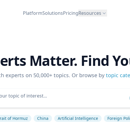
Platform
Solutions
Pricing
Resources
erts Matter. Find Yo
ch experts on 50,000+ topics. Or browse by
topic cat
rait of Hormuz
China
Artificial Intelligence
Foreign Pol