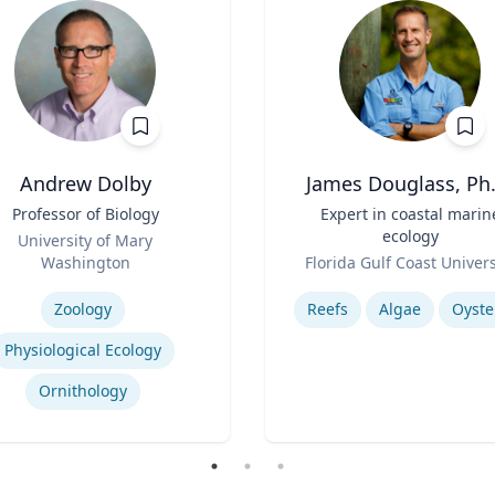
Andrew Dolby
James Douglass, Ph.
Professor of Biology
Title
Expert in coastal marin
ecology
University of Mary
Role
Washington
Florida Gulf Coast Univers
se
Expertise
Zoology
Reefs
Algae
Oyste
Physiological Ecology
Ornithology