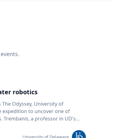
 events.
ter robotics
s The Odyssey, University of
fe expedition to uncover one of
D's
 seafloor mapping, marine robotics
team of students and researchers to
University of Delaware