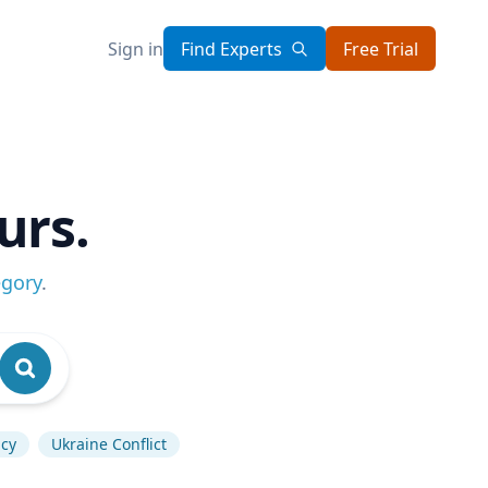
Sign in
Find Experts
Free Trial
urs.
egory
.
icy
Ukraine Conflict