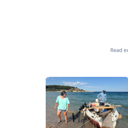
Read ex