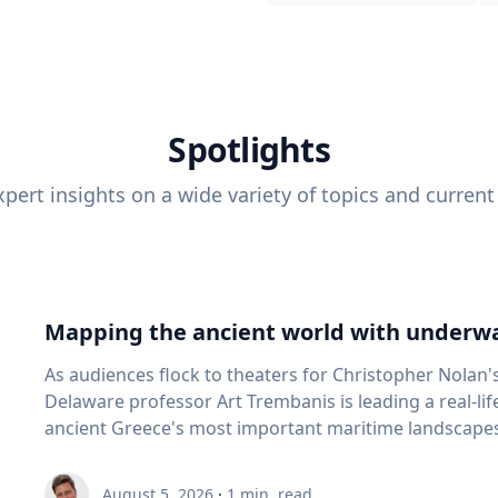
Spotlights
pert insights on a wide variety of topics and current
Mapping the ancient world with underwa
As audiences flock to theaters for Christopher Nolan'
Delaware professor Art Trembanis is leading a real-li
ancient Greece's most important maritime landscapes. Trembanis, a professor in U
School of Marine Science and Policy and an expert in
and underwater sensing technologies, recently led a 
August 5, 2026
·
1
min. read