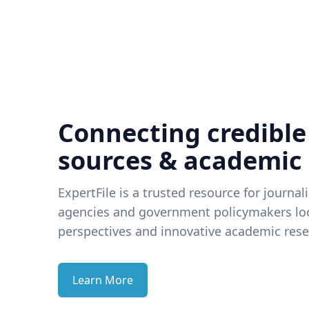
Connecting credible
sources & academic
ExpertFile is a trusted resource for journal
agencies and government policymakers loo
perspectives and innovative academic rese
Learn More