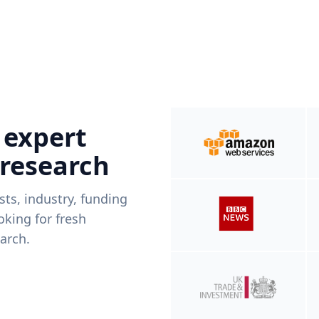
 expert
 research
ists, industry, funding
king for fresh
arch.