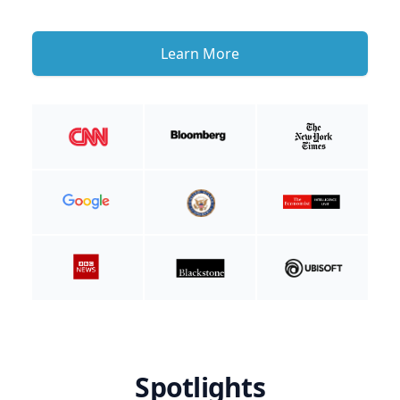
Learn More
Spotlights