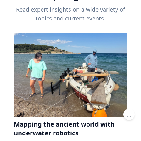
Read expert insights on a wide variety of
topics and current events.
Mapping the ancient world with
underwater robotics