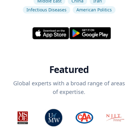
Middle East
China
Iran
Infectious Diseases
American Politics
Featured
Global experts with a broad range of areas
of expertise.