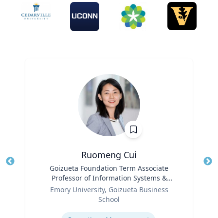
Ruomeng Cui
Title
Goizueta Foundation Term Associate
Tit
Professor of Information Systems &
Ro
Role
Operations Management
Emory University, Goizueta Business
Ex
School
Expertise