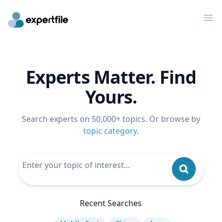
Op
Experts Matter. Find
Yours.
Search experts on 50,000+ topics. Or browse by
topic category
.
Recent Searches