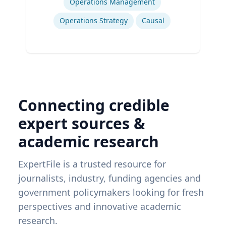
Operations Management
Operations Strategy
Causal
Connecting credible
expert sources &
academic research
ExpertFile is a trusted resource for
journalists, industry, funding agencies and
government policymakers looking for fresh
perspectives and innovative academic
research.