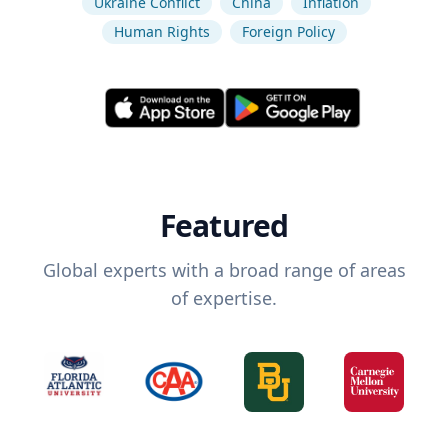
Ukraine Conflict
China
Inflation
Human Rights
Foreign Policy
Featured
Global experts with a broad range of areas
of expertise.