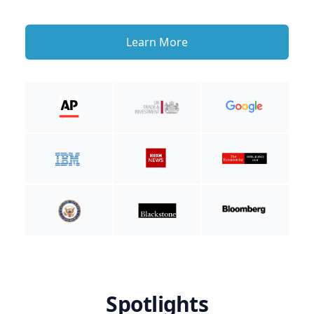
Learn More
Spotlights