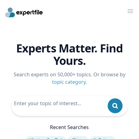
Op
Experts Matter. Find
Yours.
Search experts on 50,000+ topics. Or browse by
topic category
.
Recent Searches