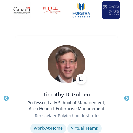
Timothy D. Golden
Title
Professor, Lally School of Management;
Tit
Area Head of Enterprise Management
Role
and Organization
Ro
Rensselaer Polytechnic Institute
Expertise
Ex
Work-At-Home
Virtual Teams