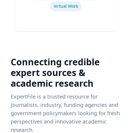
Virtual Work
Connecting credible
expert sources &
academic research
ExpertFile is a trusted resource for
journalists, industry, funding agencies and
government policymakers looking for fresh
perspectives and innovative academic
research.