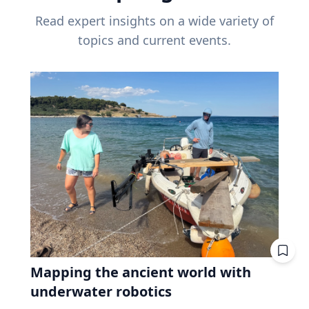
Read expert insights on a wide variety of
topics and current events.
Mapping the ancient world with
underwater robotics