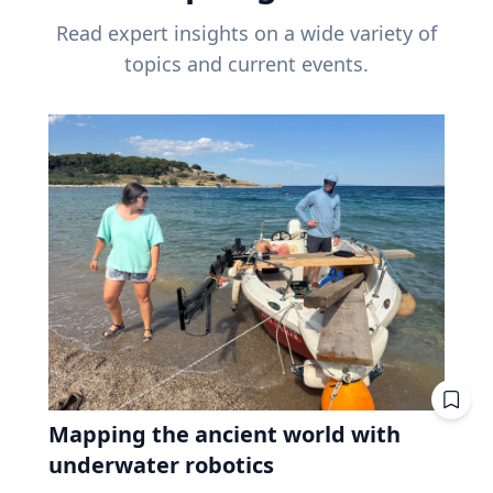
Read expert insights on a wide variety of
topics and current events.
Mapping the ancient world with
underwater robotics