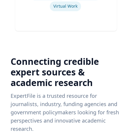
Virtual Work
Connecting credible
expert sources &
academic research
ExpertFile is a trusted resource for
journalists, industry, funding agencies and
government policymakers looking for fresh
perspectives and innovative academic
research.