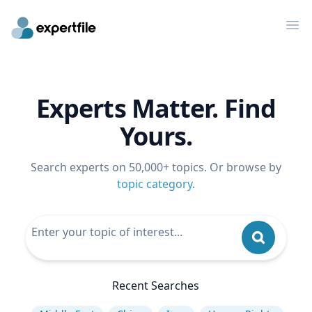
Op
Experts Matter. Find
Yours.
Search experts on 50,000+ topics. Or browse by
topic category
.
Recent Searches