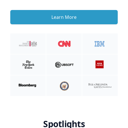
Learn More
Spotlights