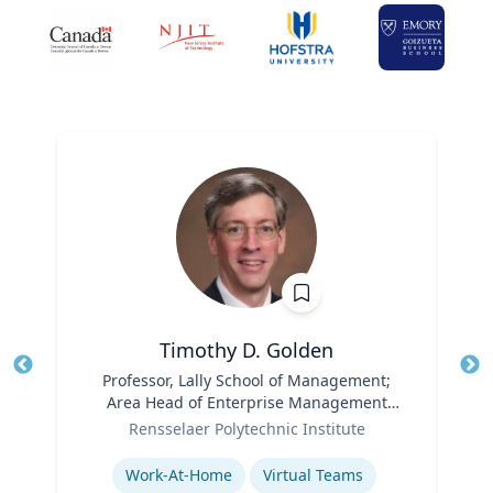
Timothy D. Golden
Title
Professor, Lally School of Management;
Tit
Area Head of Enterprise Management
Role
and Organization
Ro
Rensselaer Polytechnic Institute
Expertise
Ex
Work-At-Home
Virtual Teams