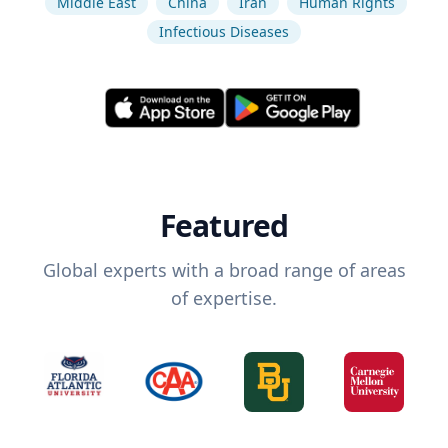
Middle East
China
Iran
Human Rights
Infectious Diseases
Featured
Global experts with a broad range of areas
of expertise.