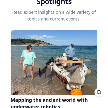
Spotlights
Read expert insights on a wide variety of
topics and current events.
Mapping the ancient world with
underwater robotics