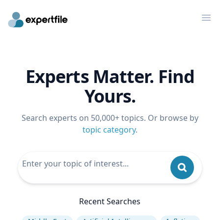
Op
Experts Matter. Find
Yours.
Search experts on 50,000+ topics. Or browse by
topic category
.
Recent Searches