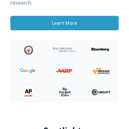
research.
Learn More