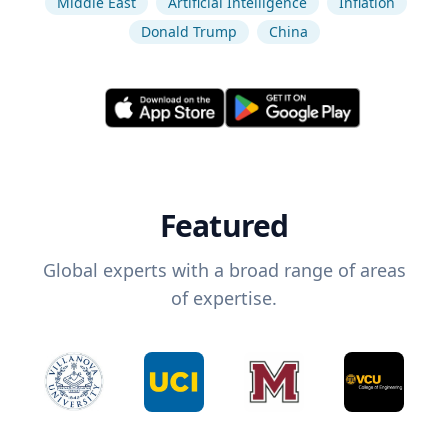
Middle East
Artificial Intelligence
Inflation
Donald Trump
China
Featured
Global experts with a broad range of areas
of expertise.