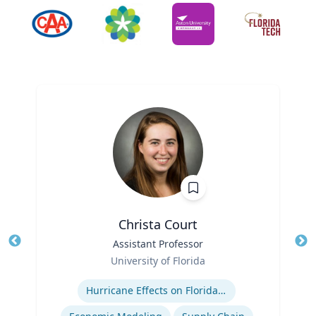
Christa Court
Title
Assistant Professor
Tit
Role
Ro
University of Florida
Expertise
Ex
Hurricane Effects on Florida Agriculture