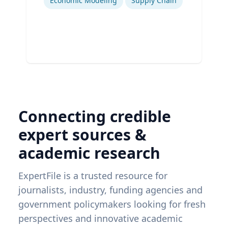
Economic Modeling
Supply Chain
Connecting credible
expert sources &
academic research
ExpertFile is a trusted resource for
journalists, industry, funding agencies and
government policymakers looking for fresh
perspectives and innovative academic