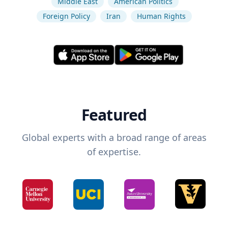
Middle East
American Politics
Foreign Policy
Iran
Human Rights
Featured
Global experts with a broad range of areas
of expertise.