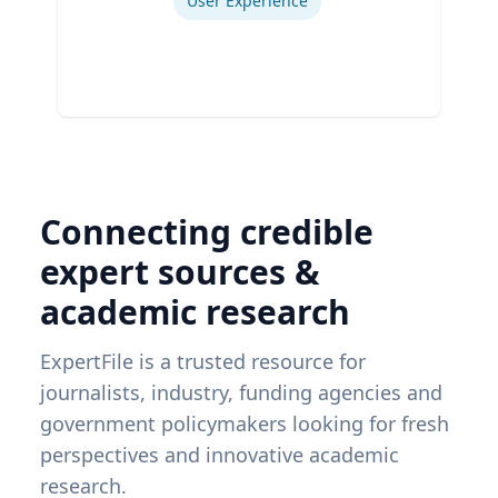
User Experience
Connecting credible
expert sources &
academic research
ExpertFile is a trusted resource for
journalists, industry, funding agencies and
government policymakers looking for fresh
perspectives and innovative academic
research.