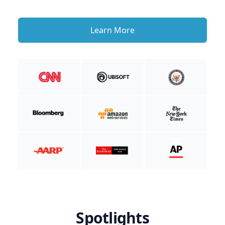
Learn More
Spotlights