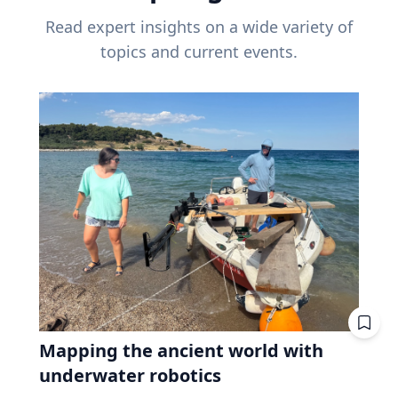
Read expert insights on a wide variety of
topics and current events.
Mapping the ancient world with
underwater robotics