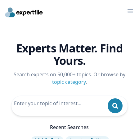
Op
Experts Matter. Find
Yours.
Search experts on 50,000+ topics. Or browse by
topic category
.
Recent Searches