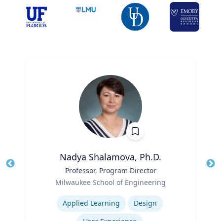
Nadya Shalamova, Ph.D.
Title
Professor, Program Director
Tit
Role
Milwaukee School of Engineering
Ro
Expertise
Ex
Applied Learning
Design