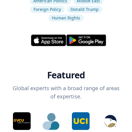
American Politics
Middle East
Foreign Policy
Donald Trump
Human Rights
Featured
Global experts with a broad range of areas
of expertise.