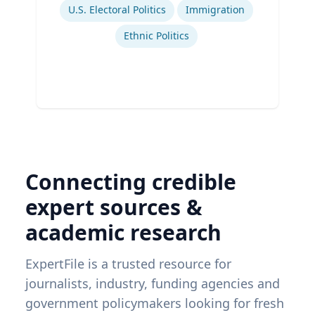
U.S. Electoral Politics
Immigration
Ethnic Politics
Connecting credible
expert sources &
academic research
ExpertFile is a trusted resource for
journalists, industry, funding agencies and
government policymakers looking for fresh