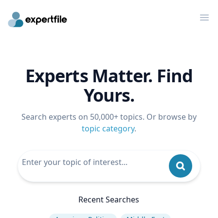
Op
Experts Matter. Find
Yours.
Search experts on 50,000+ topics. Or browse by
topic category
.
Recent Searches