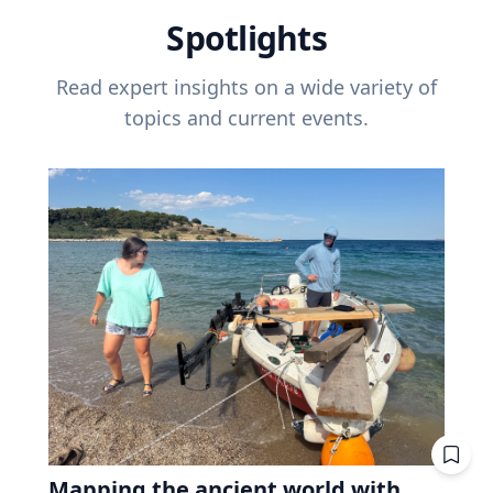
Spotlights
Read expert insights on a wide variety of
topics and current events.
Mapping the ancient world with