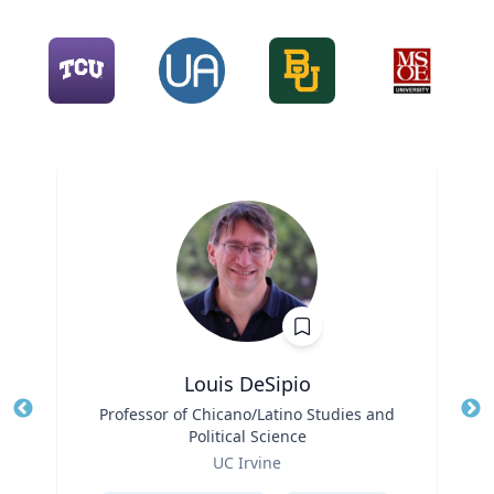
Louis DeSipio
Title
Professor of Chicano/Latino Studies and
Tit
Political Science
Ro
Role
UC Irvine
Ex
Expertise