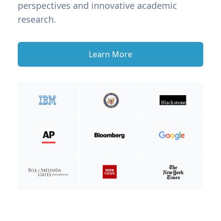
perspectives and innovative academic
research.
Learn More