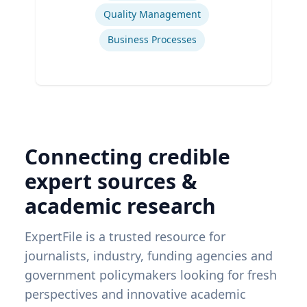
Quality Management
Business Processes
Connecting credible
expert sources &
academic research
ExpertFile is a trusted resource for
journalists, industry, funding agencies and
government policymakers looking for fresh
perspectives and innovative academic