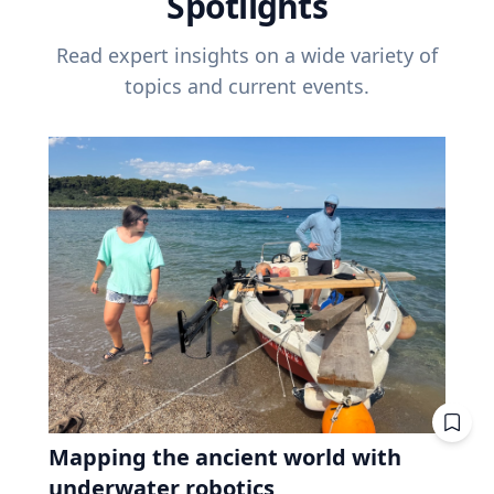
Spotlights
Read expert insights on a wide variety of
topics and current events.
Mapping the ancient world with
underwater robotics