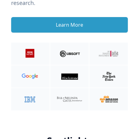
research.
Learn More