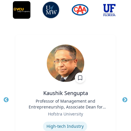
Kaushik Sengupta
Title
Professor of Management and
Tit
Entrepreneurship, Associate Dean for
Ro
Role
Graduate Education
Hofstra University
Ex
Expertise
High-tech Industry