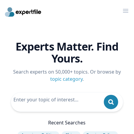
Op
Experts Matter. Find
Yours.
Search experts on 50,000+ topics. Or browse by
topic category
.
Recent Searches