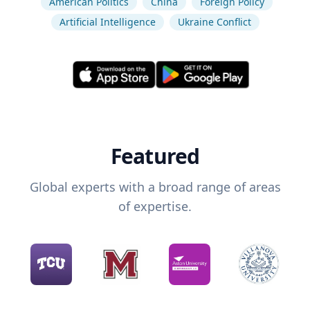
American Politics
China
Foreign Policy
Artificial Intelligence
Ukraine Conflict
Featured
Global experts with a broad range of areas
of expertise.