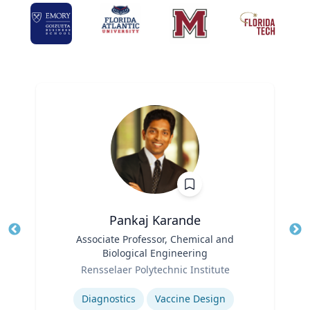
Pankaj Karande
Title
Associate Professor, Chemical and
Tit
Biological Engineering
Ro
Role
Rensselaer Polytechnic Institute
Ex
Expertise
Diagnostics
Vaccine Design