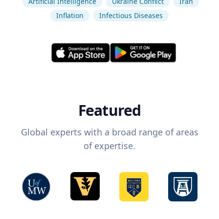
Artificial Intelligence
Ukraine Conflict
Iran
Inflation
Infectious Diseases
Featured
Global experts with a broad range of areas
of expertise.