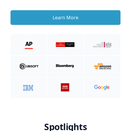
Learn More
Spotlights