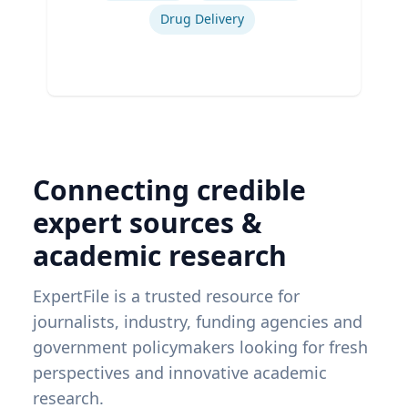
Drug Delivery
Connecting credible
expert sources &
academic research
ExpertFile is a trusted resource for
journalists, industry, funding agencies and
government policymakers looking for fresh
perspectives and innovative academic
research.