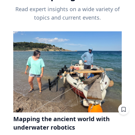
Read expert insights on a wide variety of
topics and current events.
Mapping the ancient world with
underwater robotics