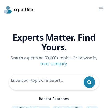
Op
Experts Matter. Find
Yours.
Search experts on 50,000+ topics. Or browse by
topic category
.
Recent Searches