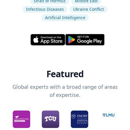
Strait of Hormuz
Middle East
Infectious Diseases
Ukraine Conflict
Artificial Intelligence
Featured
Global experts with a broad range of areas
of expertise.