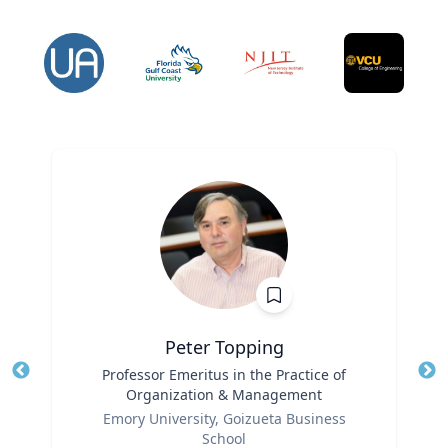
Peter Topping
Title
Professor Emeritus in the Practice of
Tit
Organization & Management
Ro
Role
Emory University, Goizueta Business
Ex
School