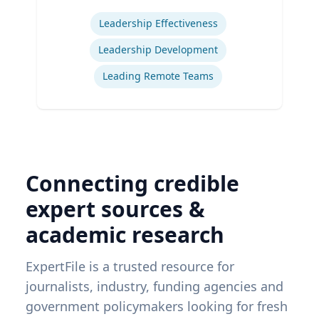
Expertise
Leadership Effectiveness
Leadership Development
Leading Remote Teams
Connecting credible
expert sources &
academic research
ExpertFile is a trusted resource for
journalists, industry, funding agencies and
government policymakers looking for fresh