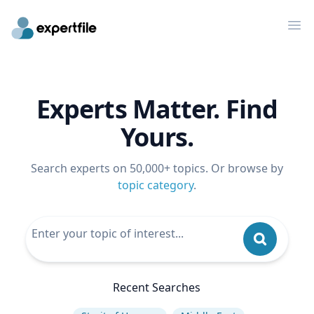
Op
Experts Matter. Find
Yours.
Search experts on 50,000+ topics. Or browse by
topic category
.
Recent Searches