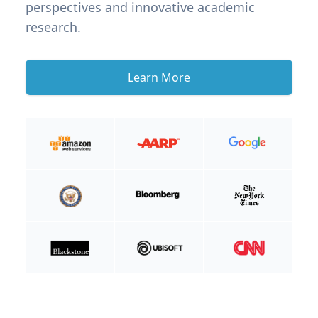
perspectives and innovative academic
research.
Learn More