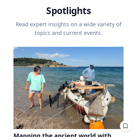
Spotlights
Read expert insights on a wide variety of
topics and current events.
Mapping the ancient world with