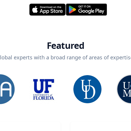
Featured
lobal experts with a broad range of areas of expertis