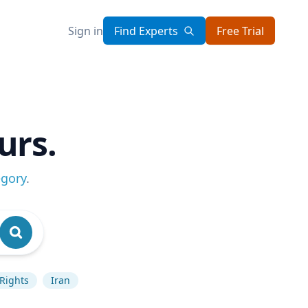
Sign in
Find Experts
Free Trial
urs.
egory
.
Rights
Iran