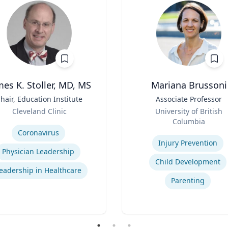
mes K. Stoller, MD, MS
Mariana Brussoni
hair, Education Institute
Title
Associate Professor
Role
Cleveland Clinic
University of British
se
Columbia
Expertise
Coronavirus
Injury Prevention
Physician Leadership
Child Development
eadership in Healthcare
Parenting