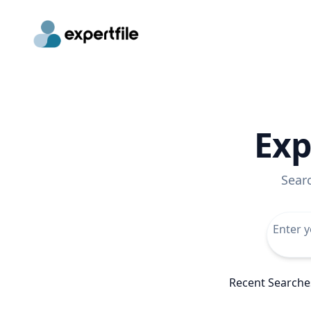
Exp
Sear
Recent Searche