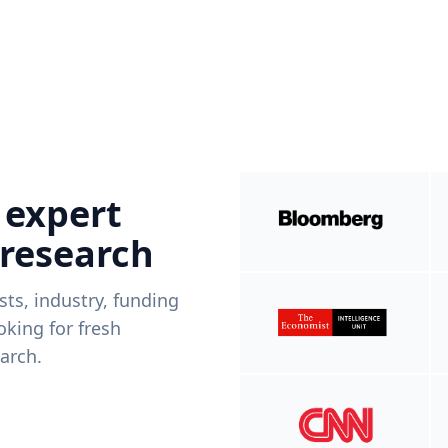
 expert
 research
ists, industry, funding
king for fresh
arch.