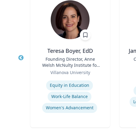
Teresa Boyer, EdD
Ja
r
Title
Founding Director, Anne
Title
C
Welsh McNulty Institute for
Role
Role
Women's Leadership;
Villanova University
Experti
Associate Professor,
Expertise
Education and Counseling
Equity in Education
orts
Work-Life Balance
L
Women's Advancement