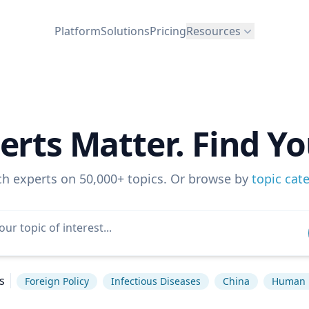
Platform
Solutions
Pricing
Resources
erts Matter. Find Yo
ch experts on 50,000+ topics. Or browse by
topic cat
s
Foreign Policy
Infectious Diseases
China
Human 