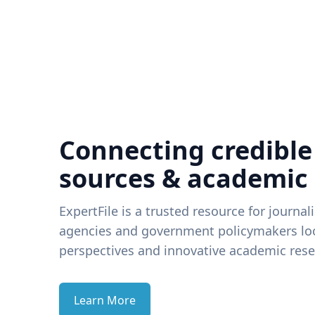
Connecting credible
sources & academic
ExpertFile is a trusted resource for journal
agencies and government policymakers loo
perspectives and innovative academic rese
Learn More