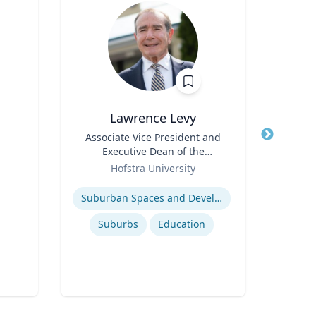
Lawrence Levy
Title
Associate Vice President and
Title
Executive Dean of the
Role
T
Role
National Center for
Hofstra University
Expertis
Surburban
Expertise
Suburban Spaces and Development
Pub
Suburbs
Education