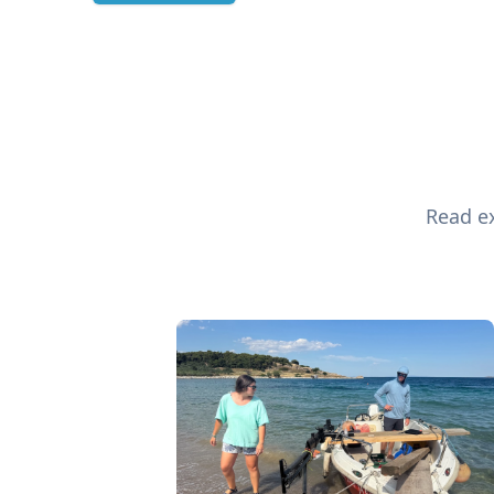
Read ex