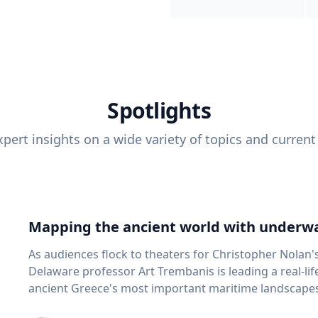
Spotlights
pert insights on a wide variety of topics and current
Mapping the ancient world with underwa
As audiences flock to theaters for Christopher Nolan'
Delaware professor Art Trembanis is leading a real-li
ancient Greece's most important maritime landscapes. Trembanis, a professor in U
School of Marine Science and Policy and an expert in