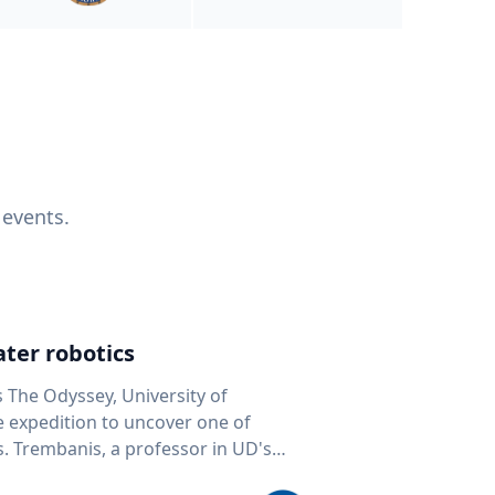
 events.
ter robotics
s The Odyssey, University of
fe expedition to uncover one of
D's
 seafloor mapping, marine robotics