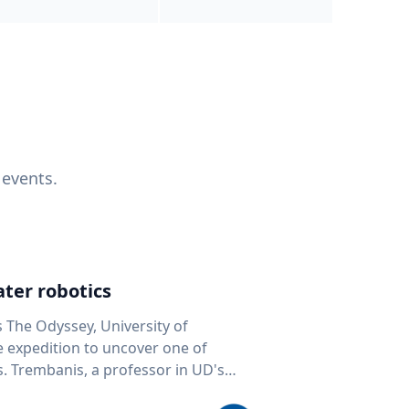
 events.
ter robotics
s The Odyssey, University of
fe expedition to uncover one of
D's
 seafloor mapping, marine robotics