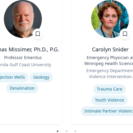
s Missimer, Ph.D., P.G.
Carolyn Snider
Professor Emeritus
Title
Emergency Physician a
Winnipeg Health Scienc
orida Gulf Coast University
Role
Centre & Medical Direct
se
Emergency Departmen
Violence Intervention
jection Wells
Geology
Expertise
Program
Desalination
Trauma Care
Youth Violence
Intimate Partner Violenc