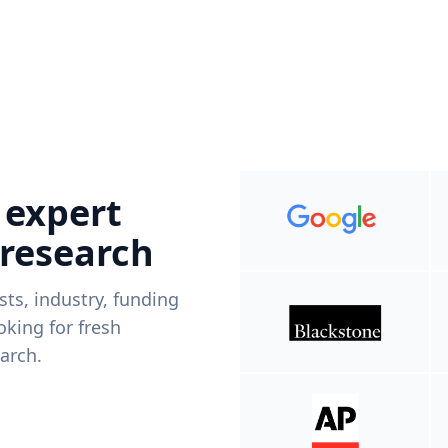
 expert
 research
ists, industry, funding
king for fresh
arch.