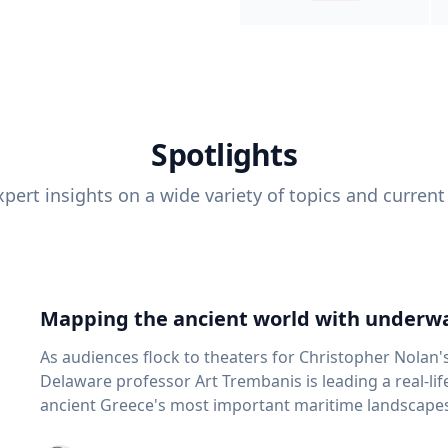
Spotlights
pert insights on a wide variety of topics and current
Mapping the ancient world with underwa
As audiences flock to theaters for Christopher Nolan'
Delaware professor Art Trembanis is leading a real-li
ancient Greece's most important maritime landscapes. Trembanis, a professor in U
School of Marine Science and Policy and an expert in