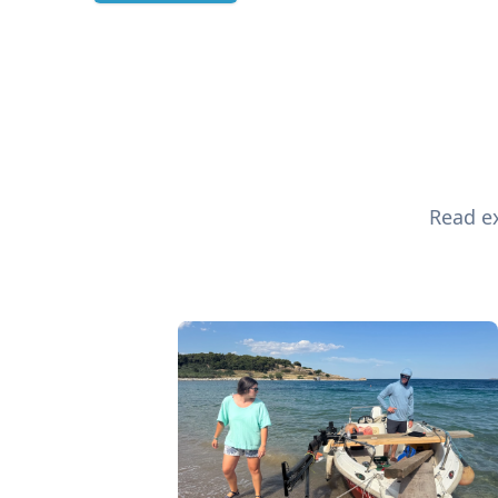
Read ex