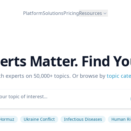
Platform
Solutions
Pricing
Resources
erts Matter. Find Yo
ch experts on 50,000+ topics. Or browse by
topic cat
f Hormuz
Ukraine Conflict
Infectious Diseases
Human Ri