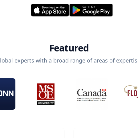
Featured
lobal experts with a broad range of areas of expertis