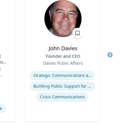
John Davies
t
Title
Founder and CEO
Title
es
Role
Role
Davies Public Affairs
or
t
Expertise
Expertis
Strategic Communications and Grassroots Programs
Building Public Support for Controversial Projects and Issues
Comm
Crisis Communications
M
e