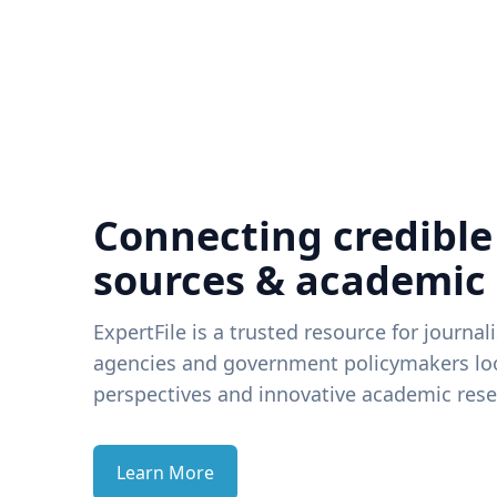
Connecting credible
sources & academic
ExpertFile is a trusted resource for journal
agencies and government policymakers loo
perspectives and innovative academic rese
Learn More