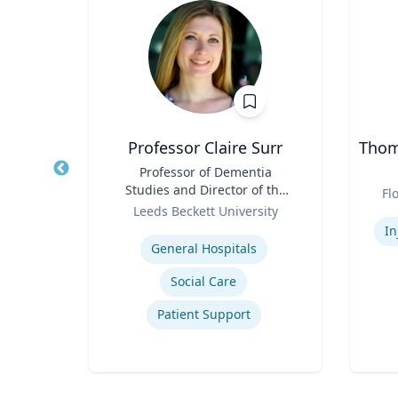
PhD
Professor Claire Surr
Thoma
owed
Title
Professor of Dementia
Title
ess;
Studies and Director of the
Role
Fl
ent |
Role
Centre for Dementia
y
Leeds Beckett University
Experti
iness
Research
Expertise
In
General Hospitals
Social Care
ior
Patient Support