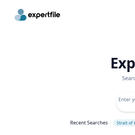
Exp
Sear
Recent Searches
Strait o