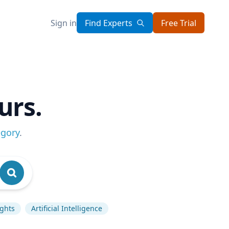
Sign in
Find Experts
Free Trial
urs.
egory
.
ghts
Artificial Intelligence