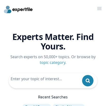
Op
Experts Matter. Find
Yours.
Search experts on 50,000+ topics. Or browse by
topic category
.
Recent Searches