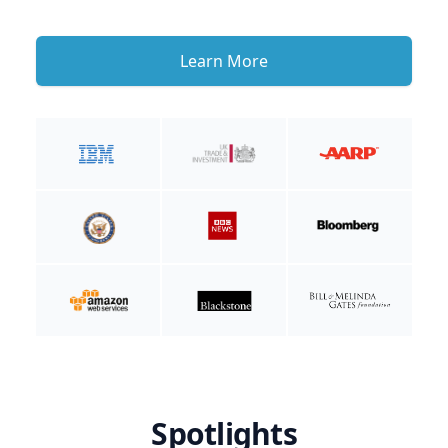
Learn More
Spotlights