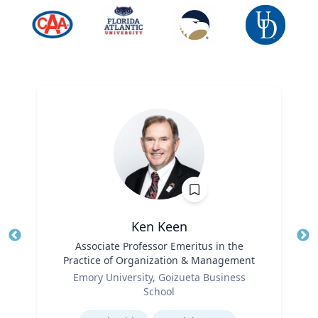
Ken Keen
Title
Associate Professor Emeritus in the
Tit
Practice of Organization & Management
Ro
Role
Emory University, Goizueta Business
Ex
School
Expertise