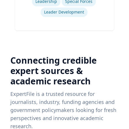
Leadership
Special Forces
Leader Development
Connecting credible
expert sources &
academic research
ExpertFile is a trusted resource for
journalists, industry, funding agencies and
government policymakers looking for fresh
perspectives and innovative academic
research.