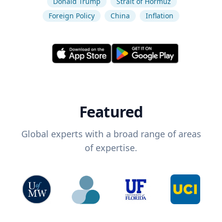
Donald Trump
Strait of Hormuz
Foreign Policy
China
Inflation
Featured
Global experts with a broad range of areas
of expertise.