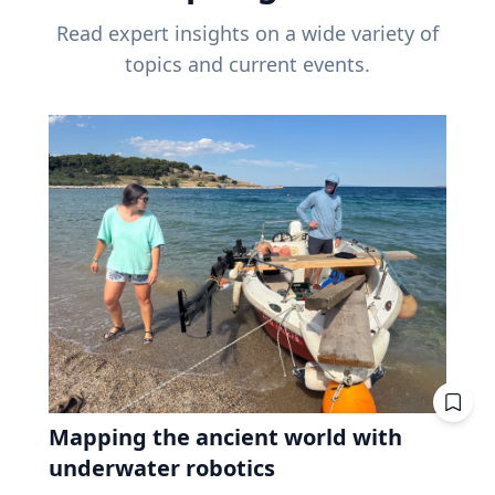
Read expert insights on a wide variety of
topics and current events.
Mapping the ancient world with
underwater robotics