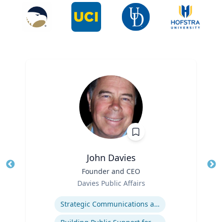
John Davies
Title
Founder and CEO
Tit
Role
Ro
Davies Public Affairs
Expertise
Ex
Strategic Communications and Grassroots Programs