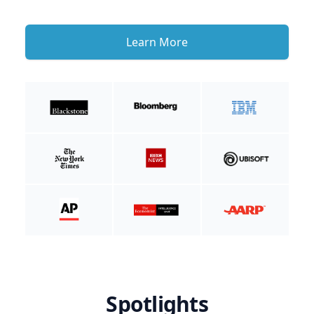
Learn More
Spotlights