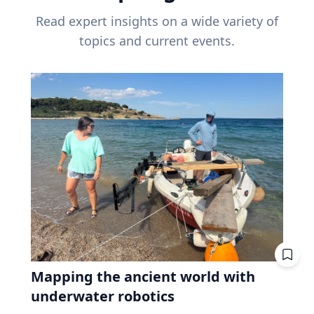
Read expert insights on a wide variety of
topics and current events.
Mapping the ancient world with
underwater robotics