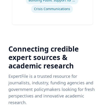
Building Public Support for Controversial Projects and Issues
Crisis Communications
Connecting credible
expert sources &
academic research
ExpertFile is a trusted resource for
journalists, industry, funding agencies and
government policymakers looking for fresh
perspectives and innovative academic
research.