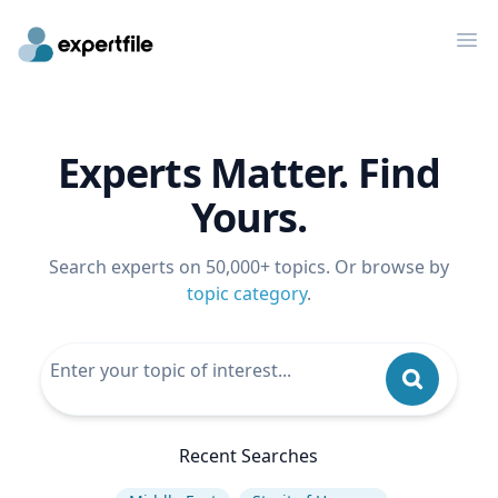
Op
Experts Matter. Find
Yours.
Search experts on 50,000+ topics. Or browse by
topic category
.
Recent Searches