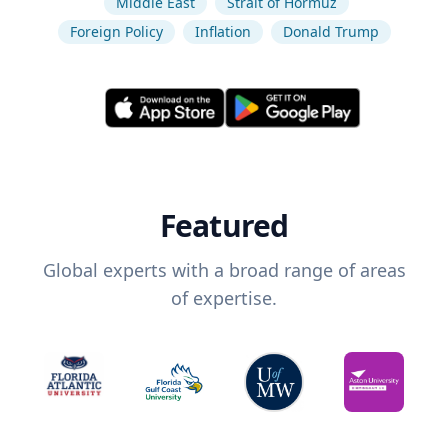
Middle East
Strait of Hormuz
Foreign Policy
Inflation
Donald Trump
Featured
Global experts with a broad range of areas
of expertise.