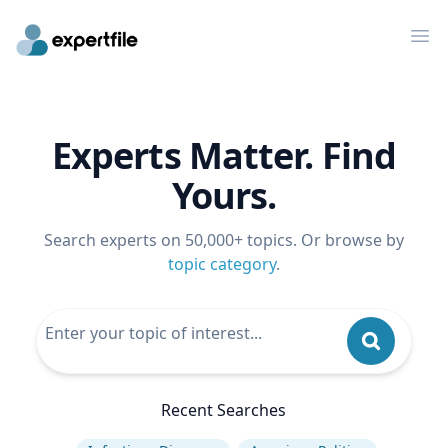
Op
Experts Matter. Find
Yours.
Search experts on 50,000+ topics. Or browse by
topic category
.
Recent Searches