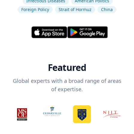
Infectious Diseases
American Politics
Foreign Policy
Strait of Hormuz
China
Featured
Global experts with a broad range of areas
of expertise.