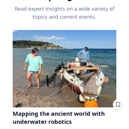
Read expert insights on a wide variety of
topics and current events.
Mapping the ancient world with
underwater robotics