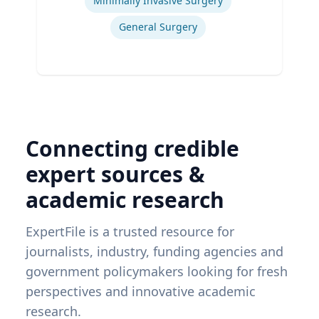
Minimally Invasive Surgery
General Surgery
Connecting credible
expert sources &
academic research
ExpertFile is a trusted resource for
journalists, industry, funding agencies and
government policymakers looking for fresh
perspectives and innovative academic
research.