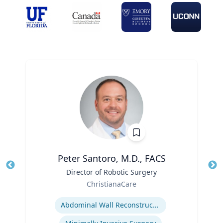
Peter Santoro, M.D., FACS
Title
Director of Robotic Surgery
Tit
Role
ChristianaCare
Ro
Expertise
Abdominal Wall Reconstruction
Ex