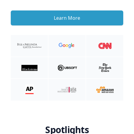
Learn More
Spotlights