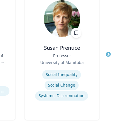
Susan Prentice
of
Title
Professor
Title
Dire
aw;
Role
Inst
University of Manitoba
cy
Role
Proje
Expertise
Re
S
Social Inequality
Expertis
Social Change
Legal and Ethical Issues in Children's and Women's Health
Systemic Discrimination
An