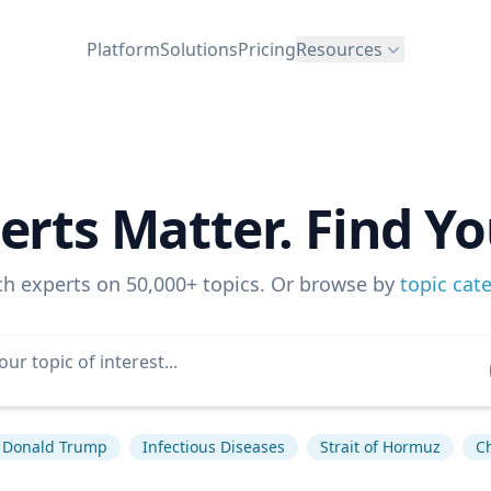
Platform
Solutions
Pricing
Resources
erts Matter. Find Yo
ch experts on 50,000+ topics. Or browse by
topic cat
Donald Trump
Infectious Diseases
Strait of Hormuz
C