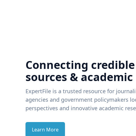
Connecting credible
sources & academic
ExpertFile is a trusted resource for journal
agencies and government policymakers loo
perspectives and innovative academic rese
Learn More