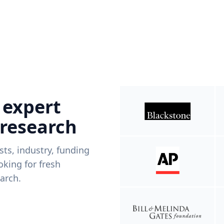
 expert
 research
ists, industry, funding
king for fresh
arch.