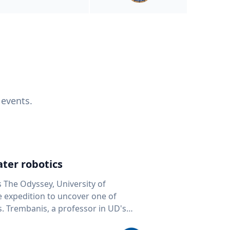
 events.
ter robotics
s The Odyssey, University of
fe expedition to uncover one of
D's
 seafloor mapping, marine robotics