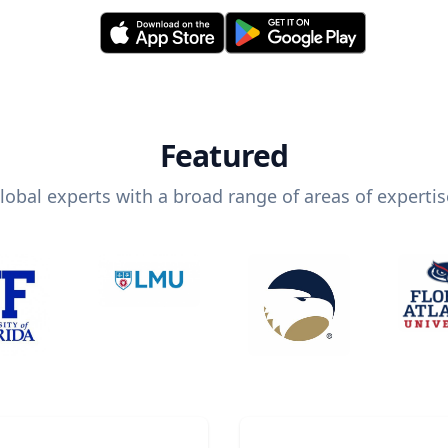
Featured
lobal experts with a broad range of areas of expertis