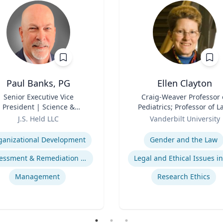
Paul Banks, PG
Ellen Clayton
Senior Executive Vice
Title
Craig-Weaver Professor 
President | Science &
Pediatrics; Professor of L
chnology Division Leader
Role
Professor of Health Poli
J.S. Held LLC
Vanderbilt University
se
Expertise
ganizational Development
Gender and the Law
Assessment & Remediation Program
Management
Research Ethics