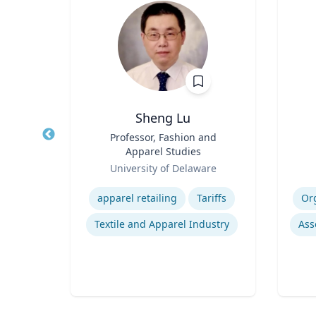
Ph.D.
Sheng Lu
nez
Title
Professor, Fashion and
Title
shed
Apparel Studies
 of
Role
Role
Te
ering
University of Delaware
ng |
Expertise
Experti
ing,
apparel retailing
Tariffs
Or
alth
ie
Pulmonary regenerative medicine
Textile and Apparel Industry
h.D.
ity of