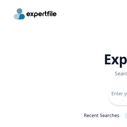
Exp
Sear
Recent Searches