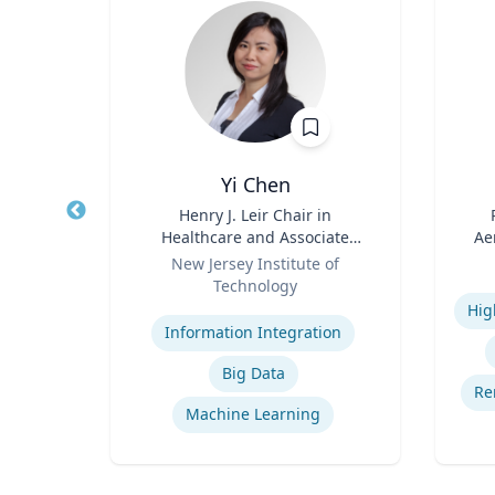
.D.
Yi Chen
sm,
Title
Henry J. Leir Chair in
Title
New
Healthcare and Associate
Ae
Role
Professor
Role
New Jersey Institute of
Technology
Experti
Na
Expertise
cs
Ce
Information Integration
ion
Big Data
rship
Re
Machine Learning