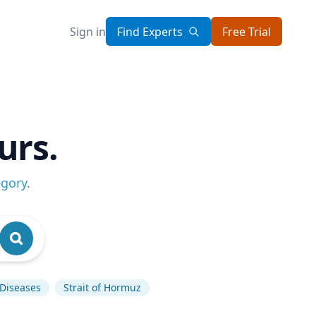
Sign in
Find Experts
Free Trial
urs.
egory
.
 Diseases
Strait of Hormuz