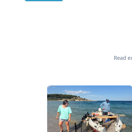
Read ex