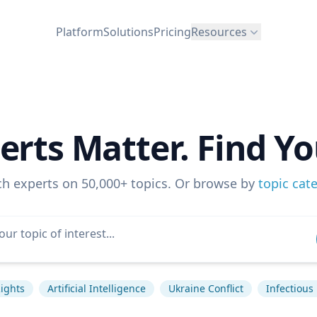
Platform
Solutions
Pricing
Resources
erts Matter. Find Yo
ch experts on 50,000+ topics. Or browse by
topic cat
ights
Artificial Intelligence
Ukraine Conflict
Infectious