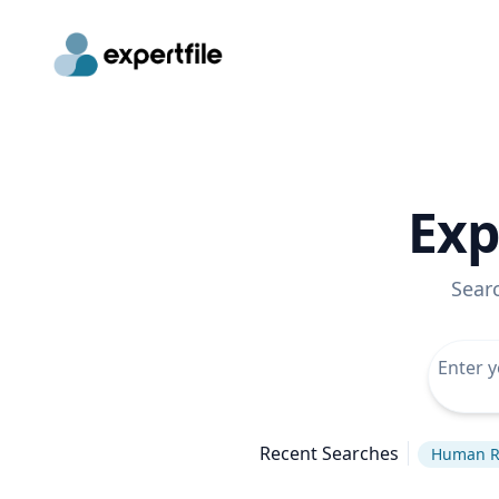
Exp
Sear
Recent Searches
Human R