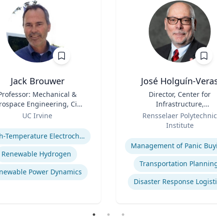
Jack Brouwer
José Holguín-Vera
Professor: Mechanical &
Title
Director, Center for
rospace Engineering, Civil
Infrastructure,
& Environmental
Role
Transportation, and th
UC Irvine
Rensselaer Polytechnic
Engineering; Director:
Environment (CITE) & Will
se
Institute
tional Fuel Cell Research
H. Hart Chair Professor, Ci
Expertise
High-Temperature Electrochemical Dynamics
nter, Advanced Power and
and Environmental
Management of Panic Buy
Energy Program
Engineering
Renewable Hydrogen
Transportation Plannin
newable Power Dynamics
Disaster Response Logist