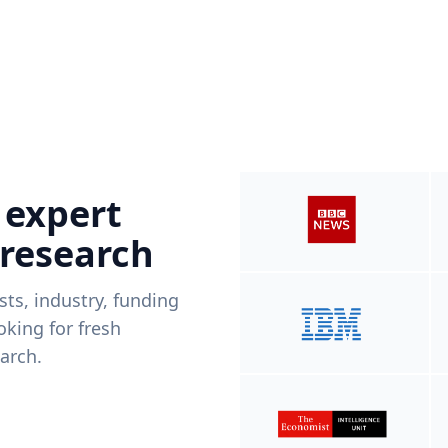
 expert
 research
ists, industry, funding
king for fresh
arch.