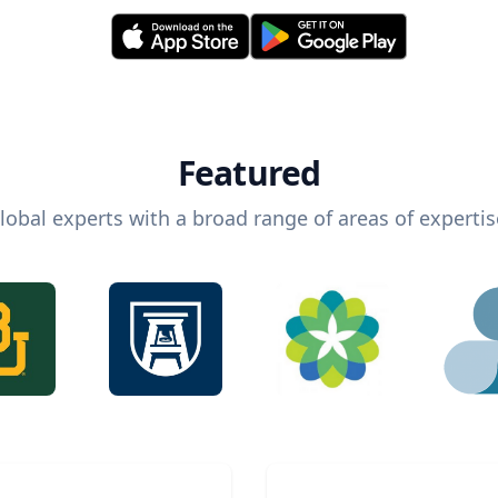
Featured
lobal experts with a broad range of areas of expertis