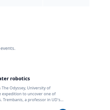
 events.
ter robotics
s The Odyssey, University of
fe expedition to uncover one of
D's
 seafloor mapping, marine robotics