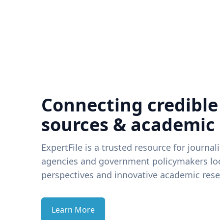
Connecting credible
sources & academic
ExpertFile is a trusted resource for journal
agencies and government policymakers loo
perspectives and innovative academic rese
Learn More