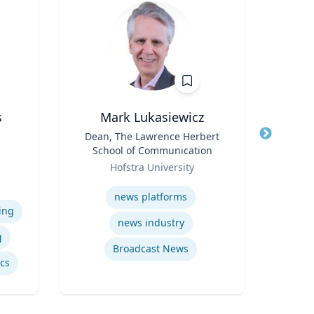
s
Mark Lukasiewicz
Title
Dean, The Lawrence Herbert
Title
School of Communication
Role
e
Role
Hofstra University
Expertis
iam
Expertise
vil
news platforms
Psy
ing
news industry
g
Broadcast News
ics