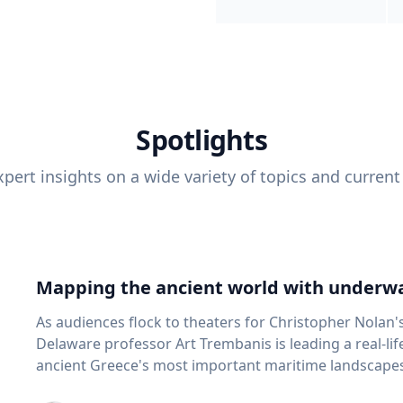
Spotlights
pert insights on a wide variety of topics and current
Mapping the ancient world with underwa
As audiences flock to theaters for Christopher Nolan'
Delaware professor Art Trembanis is leading a real-li
ancient Greece's most important maritime landscapes. Trembanis, a professor in U
School of Marine Science and Policy and an expert in