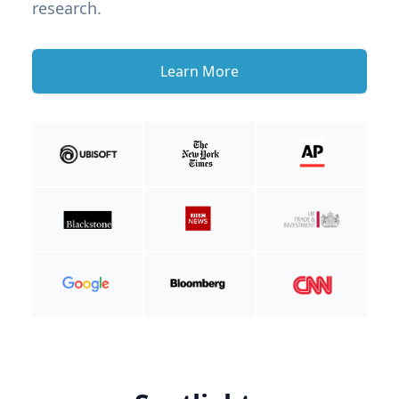
research.
Learn More