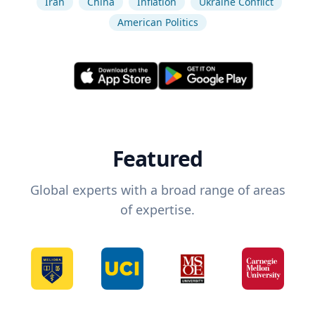
Iran
China
Inflation
Ukraine Conflict
American Politics
Featured
Global experts with a broad range of areas
of expertise.