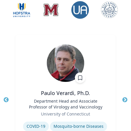
Paulo Verardi, Ph.D.
Title
Department Head and Associate
Tit
Professor of Virology and Vaccinology
Role
Ro
University of Connecticut
Expertise
Ex
COVID-19
Mosquito-borne Diseases