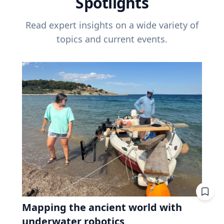
Spotlights
Read expert insights on a wide variety of
topics and current events.
Mapping the ancient world with
underwater robotics