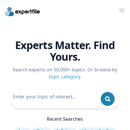
Op
Experts Matter. Find
Yours.
Search experts on 50,000+ topics. Or browse by
topic category
.
Recent Searches