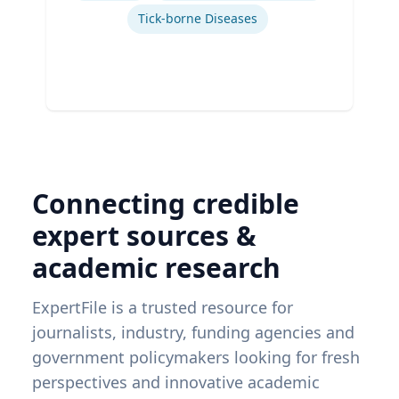
Tick-borne Diseases
Connecting credible
expert sources &
academic research
ExpertFile is a trusted resource for
journalists, industry, funding agencies and
government policymakers looking for fresh
perspectives and innovative academic