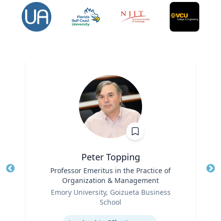
Peter Topping
Title
Professor Emeritus in the Practice of
Tit
Organization & Management
Ro
Role
Emory University, Goizueta Business
Ex
School
Expertise