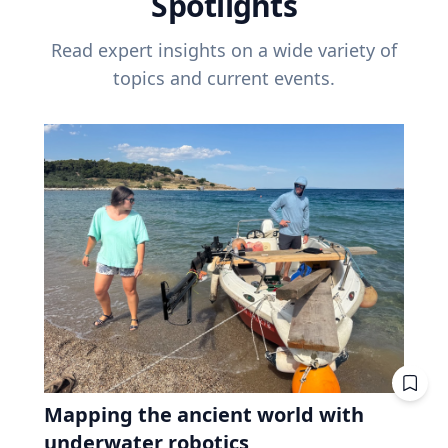
Spotlights
Read expert insights on a wide variety of
topics and current events.
Mapping the ancient world with
underwater robotics