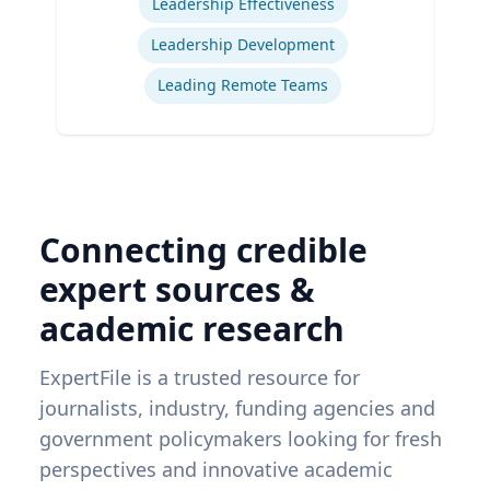
Leadership Effectiveness
Leadership Development
Leading Remote Teams
Connecting credible
expert sources &
academic research
ExpertFile is a trusted resource for
journalists, industry, funding agencies and
government policymakers looking for fresh
perspectives and innovative academic