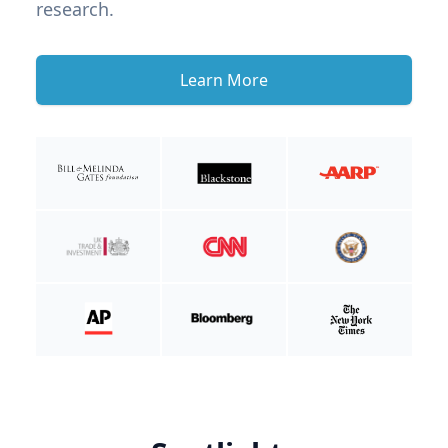
research.
Learn More