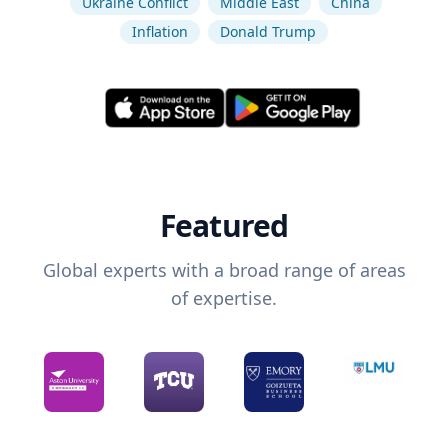
Ukraine Conflict
Middle East
China
Inflation
Donald Trump
Featured
Global experts with a broad range of areas
of expertise.