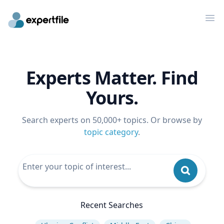
Op
Experts Matter. Find
Yours.
Search experts on 50,000+ topics. Or browse by
topic category
.
Recent Searches