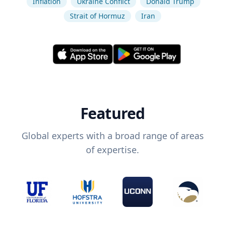
Inflation
Ukraine Conflict
Donald Trump
Strait of Hormuz
Iran
Featured
Global experts with a broad range of areas
of expertise.