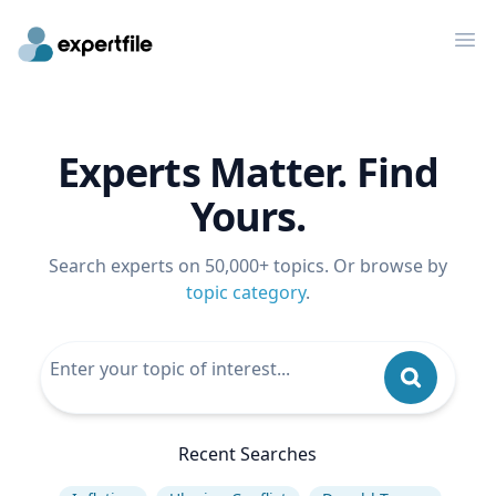
Op
Experts Matter. Find
Yours.
Search experts on 50,000+ topics. Or browse by
topic category
.
Recent Searches