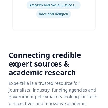
Activism and Social Justice in Sports
Race and Religion
Connecting credible
expert sources &
academic research
ExpertFile is a trusted resource for
journalists, industry, funding agencies and
government policymakers looking for fresh
perspectives and innovative academic