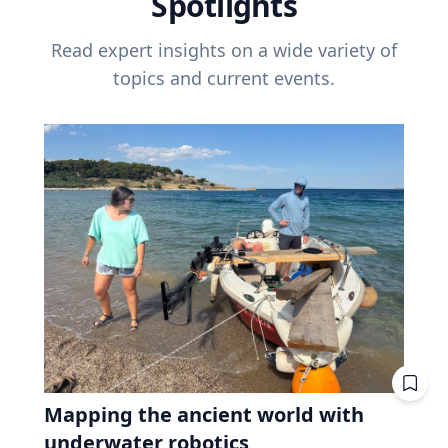
Spotlights
Read expert insights on a wide variety of
topics and current events.
Mapping the ancient world with
underwater robotics