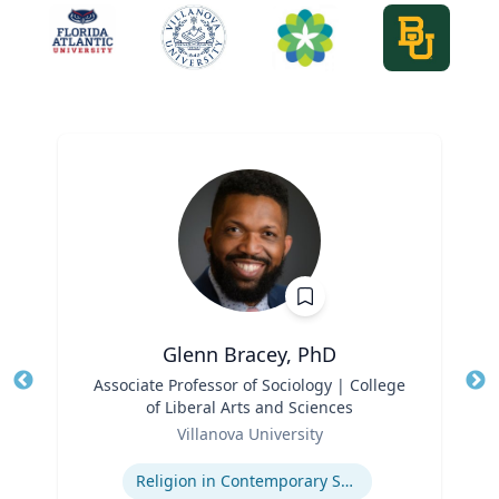
Glenn Bracey, PhD
Title
Associate Professor of Sociology | College
Tit
of Liberal Arts and Sciences
Ro
Role
Villanova University
Ex
Expertise
Religion in Contemporary Society