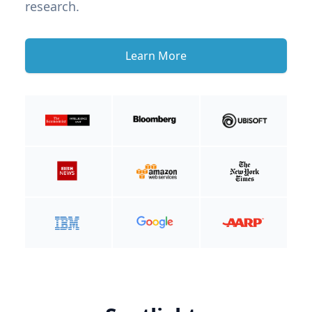
research.
Learn More