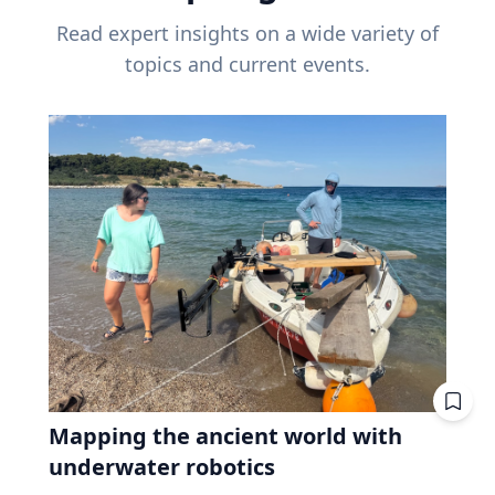
Read expert insights on a wide variety of
topics and current events.
Mapping the ancient world with
underwater robotics