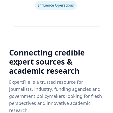
Influence Operations
Connecting credible
expert sources &
academic research
ExpertFile is a trusted resource for
journalists, industry, funding agencies and
government policymakers looking for fresh
perspectives and innovative academic
research.