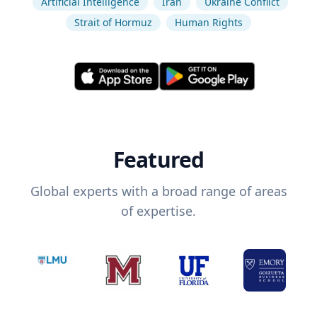
Artificial Intelligence
Iran
Ukraine Conflict
Strait of Hormuz
Human Rights
Featured
Global experts with a broad range of areas
of expertise.