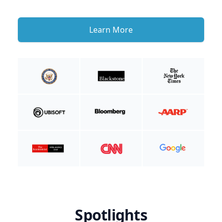
Learn More
Spotlights