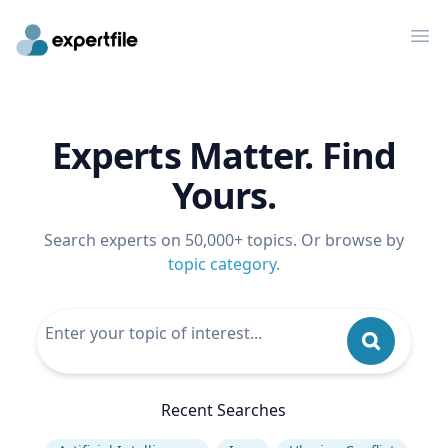
Op
Experts Matter. Find
Yours.
Search experts on 50,000+ topics. Or browse by
topic category
.
Recent Searches