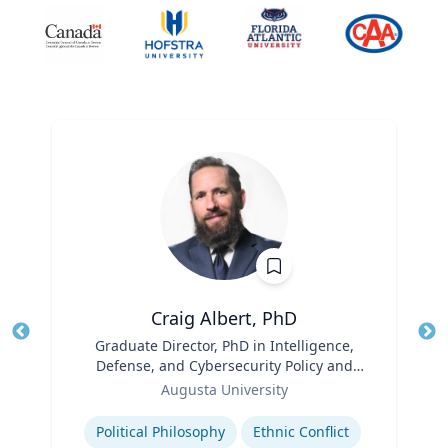
Craig Albert, PhD
Title
Graduate Director, PhD in Intelligence,
Tit
Defense, and Cybersecurity Policy and
Role
Master of Arts in Intelligence and
Ro
Augusta University
Security Studies
Expertise
Ex
Political Philosophy
Ethnic Conflict