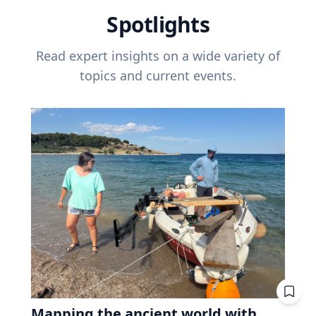
Spotlights
Read expert insights on a wide variety of
topics and current events.
Mapping the ancient world with