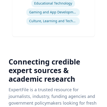
Educational Technology
Gaming and App Development as a K-12 Teaching Tool
Culture, Learning and Technology
Connecting credible
expert sources &
academic research
ExpertFile is a trusted resource for
journalists, industry, funding agencies and
government policymakers looking for fresh