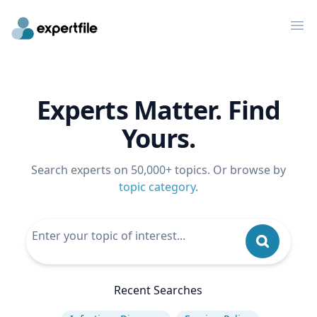
Op
Experts Matter. Find
Yours.
Search experts on 50,000+ topics. Or browse by
topic category
.
Recent Searches