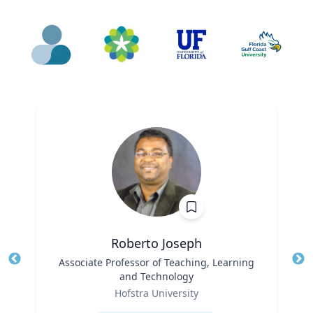
Roberto Joseph
Title
Associate Professor of Teaching, Learning
Tit
and Technology
Ro
Role
Hofstra University
Ex
Expertise