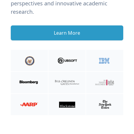
perspectives and innovative academic
research.
Learn More