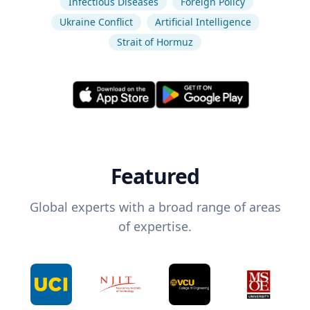
Infectious Diseases
Foreign Policy
Ukraine Conflict
Artificial Intelligence
Strait of Hormuz
Featured
Global experts with a broad range of areas
of expertise.