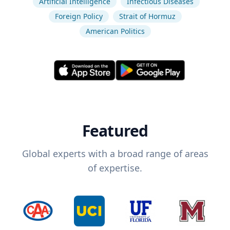
Artificial Intelligence
Infectious Diseases
Foreign Policy
Strait of Hormuz
American Politics
Featured
Global experts with a broad range of areas
of expertise.