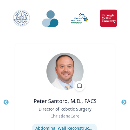
Peter Santoro, M.D., FACS
Title
Director of Robotic Surgery
Tit
Role
Ro
ChristianaCare
Expertise
Ex
Abdominal Wall Reconstruction