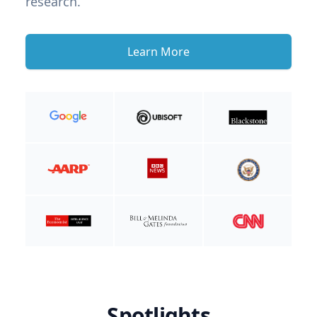
research.
Learn More
Spotlights