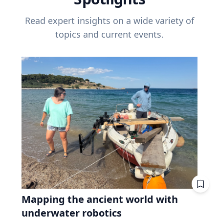
Read expert insights on a wide variety of
topics and current events.
Mapping the ancient world with
underwater robotics