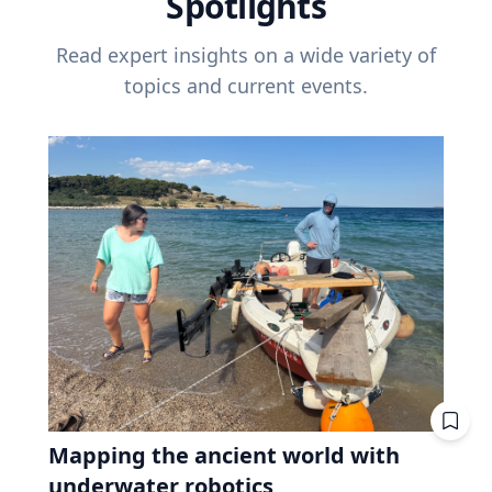
Spotlights
Read expert insights on a wide variety of
topics and current events.
Mapping the ancient world with
underwater robotics