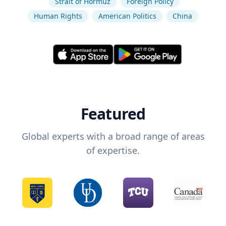
Strait of Hormuz
Foreign Policy
Human Rights
American Politics
China
Featured
Global experts with a broad range of areas
of expertise.