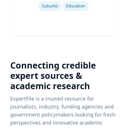
Suburbs
Education
Connecting credible
expert sources &
academic research
ExpertFile is a trusted resource for
journalists, industry, funding agencies and
government policymakers looking for fresh
perspectives and innovative academic