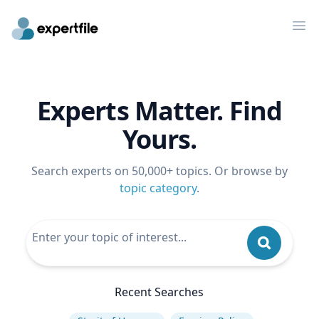
Op
Experts Matter. Find
Yours.
Search experts on 50,000+ topics. Or browse by
topic category
.
Recent Searches