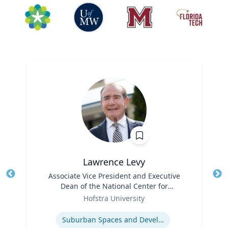
Lawrence Levy
Title
Associate Vice President and Executive
Tit
Dean of the National Center for
Ro
Role
Surburban
Hofstra University
Ex
Expertise
Suburban Spaces and Development