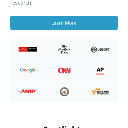
research.
Learn More